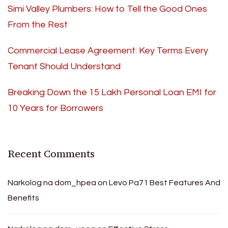
Simi Valley Plumbers: How to Tell the Good Ones
From the Rest
Commercial Lease Agreement: Key Terms Every
Tenant Should Understand
Breaking Down the 15 Lakh Personal Loan EMI for
10 Years for Borrowers
Recent Comments
Narkolog na dom_hpea
on
Levo Pa71 Best Features And
Benefits