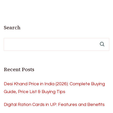
Search
Recent Posts
Desi Khand Price in India (2026): Complete Buying
Guide, Price List & Buying Tips
Digital Ration Cards in UP: Features and Benefits