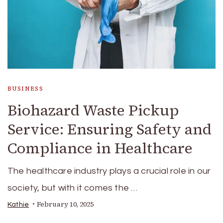
BUSINESS
Biohazard Waste Pickup
Service: Ensuring Safety and
Compliance in Healthcare
The healthcare industry plays a crucial role in our
society, but with it comes the …
February 10, 2025
Kathie