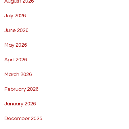
August 2026
July 2026
June 2026
May 2026
April 2026
March 2026
February 2026
January 2026
December 2025