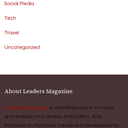
Social Media
Tech
Travel
Uncategorized
About Leaders Magazine
Leaders Magazine
is a leading source for news
and analysis on business and politics. Stay
informed on the latest trends and developments.