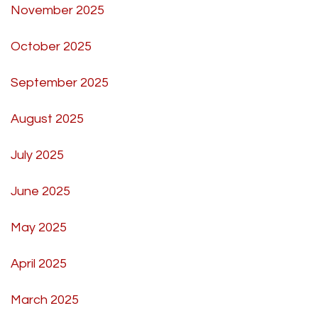
November 2025
October 2025
September 2025
August 2025
July 2025
June 2025
May 2025
April 2025
March 2025