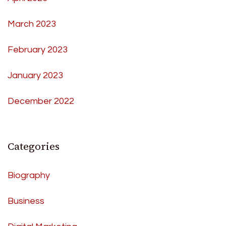
March 2023
February 2023
January 2023
December 2022
Categories
Biography
Business