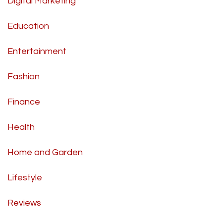
Digital Marketing
Education
Entertainment
Fashion
Finance
Health
Home and Garden
Lifestyle
Reviews