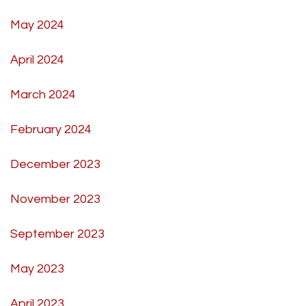
May 2024
April 2024
March 2024
February 2024
December 2023
November 2023
September 2023
May 2023
April 2023