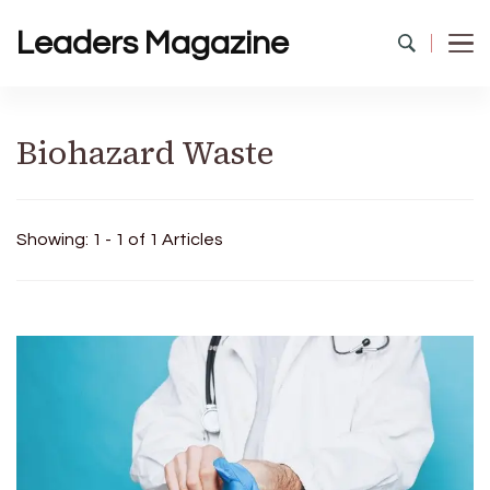
Leaders Magazine
Biohazard Waste
Showing: 1 - 1 of 1 Articles