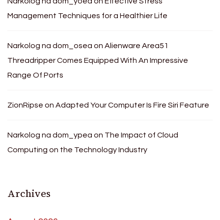
Narkolog na dom_yoea
on
Effective Stress
Management Techniques for a Healthier Life
Narkolog na dom_osea
on
Alienware Area51
Threadripper Comes Equipped With An Impressive
Range Of Ports
ZionRipse
on
Adapted Your Computer Is Fire Siri Feature
Narkolog na dom_ypea
on
The Impact of Cloud
Computing on the Technology Industry
Archives