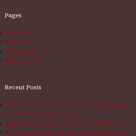
Pages
About Us
Contact Us
Privacy Policy
WRITE FOR US
Recent Posts
Desi Khand Price in India (2026): Complete Buying
Guide, Price List & Buying Tips
Digital Ration Cards in UP: Features and Benefits
Simi Valley Plumbers: How to Tell the Good Ones