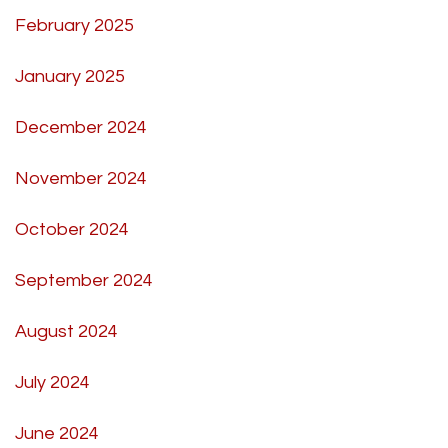
February 2025
January 2025
December 2024
November 2024
October 2024
September 2024
August 2024
July 2024
June 2024