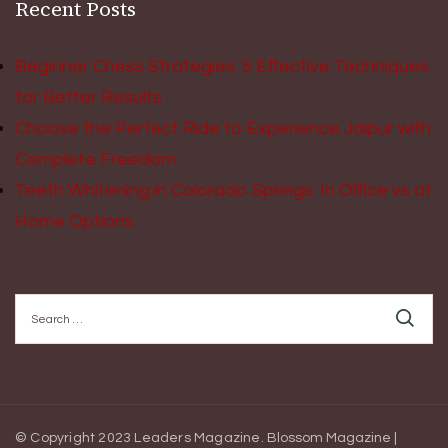
Recent Posts
Beginner Chess Strategies: 5 Effective Techniques
for Better Results
Choose the Perfect Ride to Experience Jaipur with
Complete Freedom
Teeth Whitening in Colorado Springs: In Office vs at
Home Options
Search
for:
© Copyright 2023 Leaders Magazine.
Blossom Magazine |