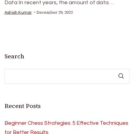
Data In recent years, the amount of data …
December 29, 2022
Ashish Kumar
Search
Recent Posts
Beginner Chess Strategies: 5 Effective Techniques
for Better Results