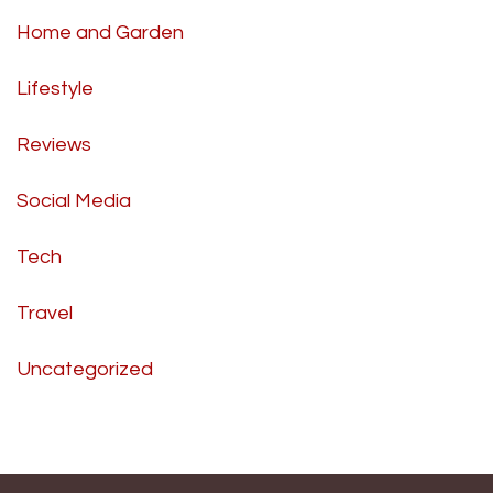
Home and Garden
Lifestyle
Reviews
Social Media
Tech
Travel
Uncategorized