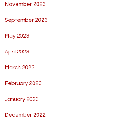
November 2023
September 2023
May 2023
April 2023
March 2023
February 2023
January 2023
December 2022