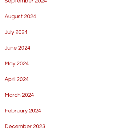
September 2024
August 2024
July 2024
June 2024
May 2024
April 2024
March 2024
February 2024
December 2023