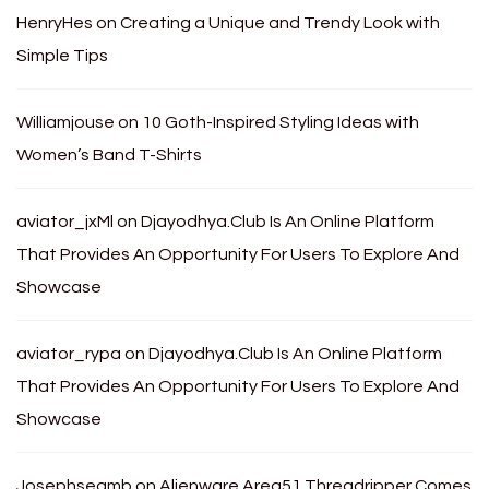
HenryHes
on
Creating a Unique and Trendy Look with
Simple Tips
Williamjouse
on
10 Goth-Inspired Styling Ideas with
Women’s Band T-Shirts
aviator_jxMl
on
Djayodhya.Club Is An Online Platform
That Provides An Opportunity For Users To Explore And
Showcase
aviator_rypa
on
Djayodhya.Club Is An Online Platform
That Provides An Opportunity For Users To Explore And
Showcase
Josephseamb
on
Alienware Area51 Threadripper Comes