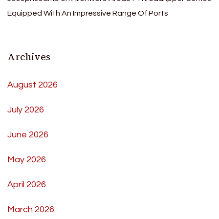
Equipped With An Impressive Range Of Ports
Archives
August 2026
July 2026
June 2026
May 2026
April 2026
March 2026