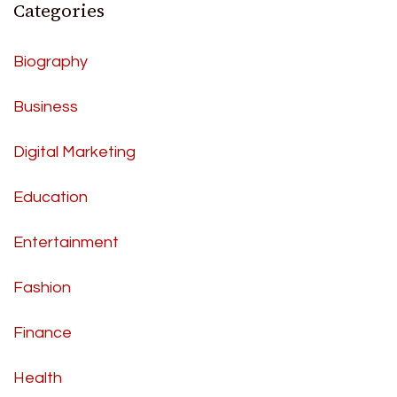
Categories
Biography
Business
Digital Marketing
Education
Entertainment
Fashion
Finance
Health