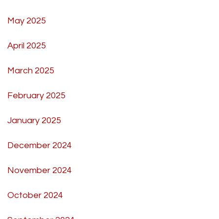
May 2025
April 2025
March 2025
February 2025
January 2025
December 2024
November 2024
October 2024