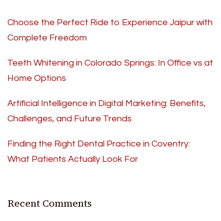
Choose the Perfect Ride to Experience Jaipur with
Complete Freedom
Teeth Whitening in Colorado Springs: In Office vs at
Home Options
Artificial Intelligence in Digital Marketing: Benefits,
Challenges, and Future Trends
Finding the Right Dental Practice in Coventry:
What Patients Actually Look For
Recent Comments