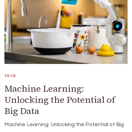
TECH
Machine Learning:
Unlocking the Potential of
Big Data
Machine Learning: Unlocking the Potential of Big