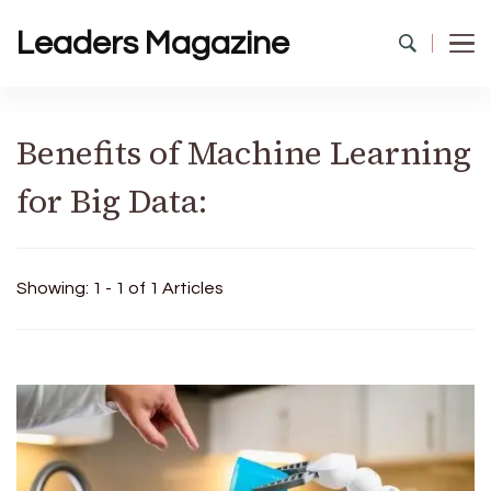
Leaders Magazine
Benefits of Machine Learning
for Big Data:
Showing: 1 - 1 of 1 Articles