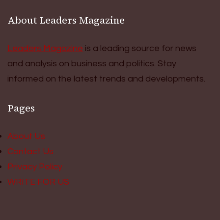
About Leaders Magazine
Leaders Magazine
is a leading source for news
and analysis on business and politics. Stay
informed on the latest trends and developments.
Pages
About Us
Contact Us
Privacy Policy
WRITE FOR US