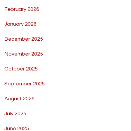
February 2026
January 2026
December 2025
November 2025
October 2025
September 2025
August 2025
July 2025
June 2025