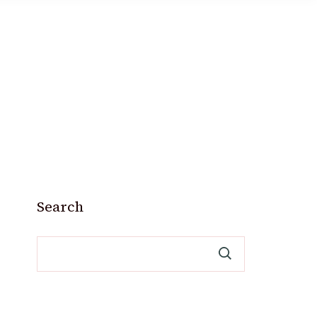
Search