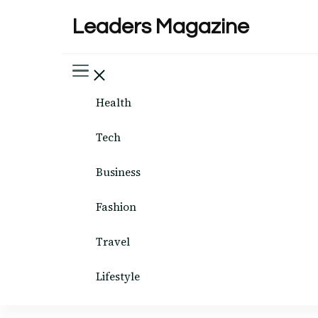
Leaders Magazine
Health
Tech
Business
Fashion
Travel
Lifestyle