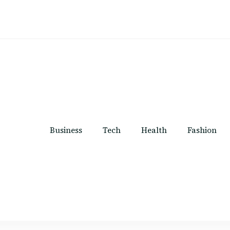
Business
Tech
Health
Fashion