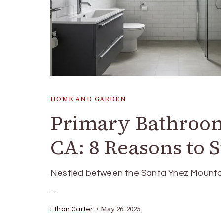
HOME AND GARDEN
Primary Bathroom
CA: 8 Reasons to 
Nestled between the Santa Ynez Mountain
…
May 26, 2025
Ethan Carter