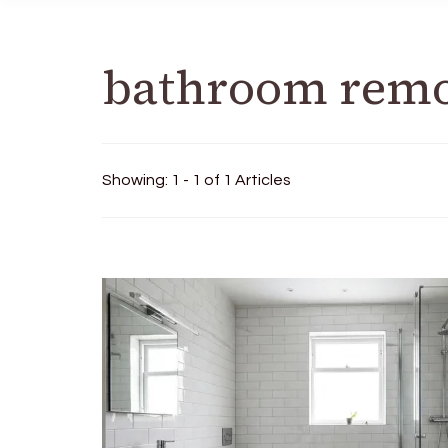
bathroom remo
Showing: 1 - 1 of 1 Articles