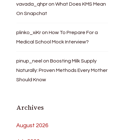
vavada_qhpr
on
What Does KMS Mean
On Snapchat
plinko_xiKr
on
How To Prepare For a
Medical School Mock Interview?
pinup_neel
on
Boosting Milk Supply
Naturally: Proven Methods Every Mother
Should Know
Archives
August 2026