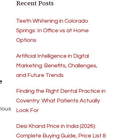
Recent Posts
Teeth Whitening in Colorado
Springs: In Office vs at Home
Options
Artificial Intelligence in Digital
Marketing: Benefits, Challenges,
,
and Future Trends
Finding the Right Dental Practice in
Coventry: What Patients Actually
rious
Look For
Desi Khand Price in India (2026):
Complete Buying Guide, Price List &