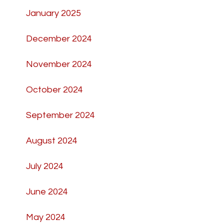
January 2025
December 2024
November 2024
October 2024
September 2024
August 2024
July 2024
June 2024
May 2024