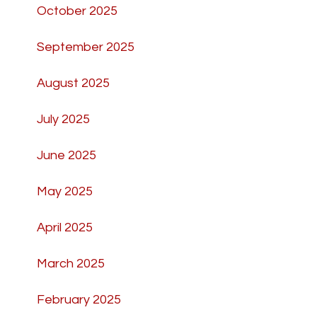
October 2025
September 2025
August 2025
July 2025
June 2025
May 2025
April 2025
March 2025
February 2025