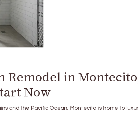
 Remodel in Montecito
Start Now
s and the Pacific Ocean, Montecito is home to luxu