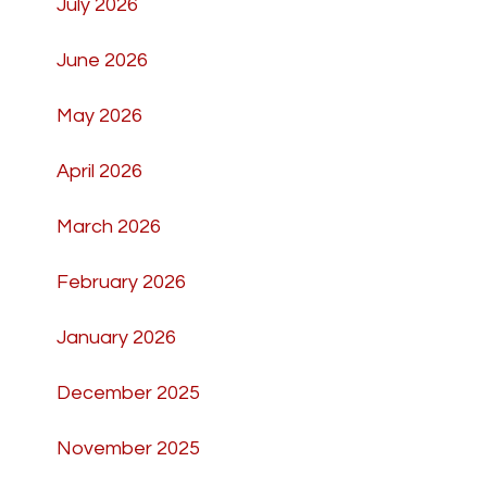
July 2026
June 2026
May 2026
April 2026
March 2026
February 2026
January 2026
December 2025
November 2025