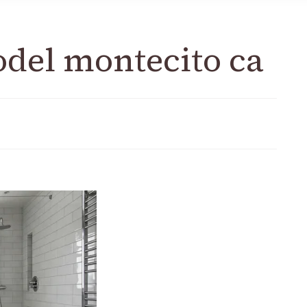
del montecito ca