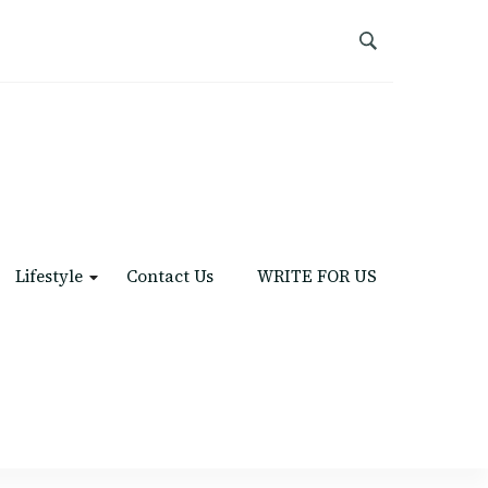
Lifestyle
Contact Us
WRITE FOR US