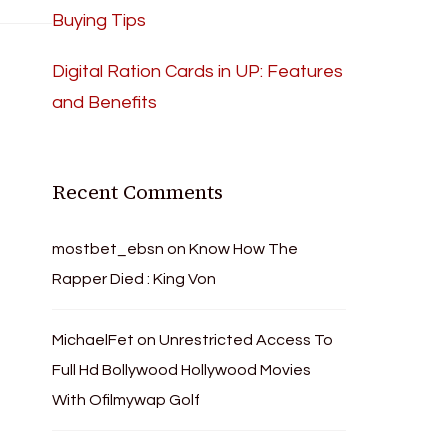
Buying Tips
Digital Ration Cards in UP: Features
and Benefits
Recent Comments
mostbet_ebsn
on
Know How The
Rapper Died : King Von
MichaelFet
on
Unrestricted Access To
Full Hd Bollywood Hollywood Movies
With Ofilmywap Golf