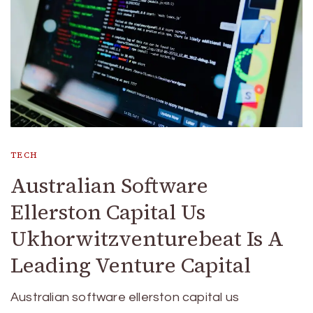
TECH
Australian Software
Ellerston Capital Us
Ukhorwitzventurebeat Is A
Leading Venture Capital
Australian software ellerston capital us