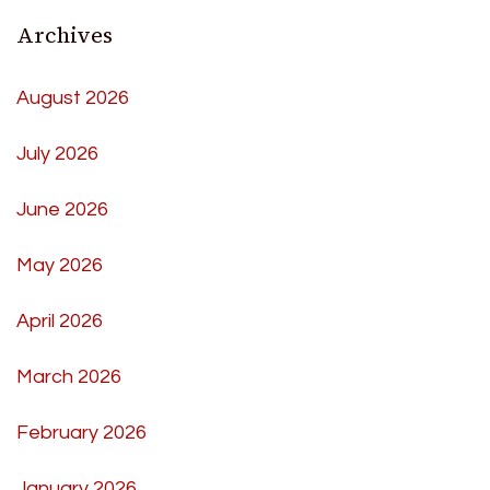
Archives
August 2026
July 2026
June 2026
May 2026
April 2026
March 2026
February 2026
January 2026