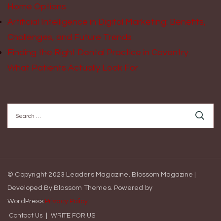
Home Options
Artificial Intelligence in Digital Marketing: Benefits,
Challenges, and Future Trends
Finding the Right Dental Practice in Coventry:
What Patients Actually Look For
Search
for:
© Copyright 2023 Leaders Magazine.
Blossom Magazine |
Developed By
Blossom Themes
.
Powered by
WordPress
.
Privacy Policy
Contact Us
WRITE FOR US