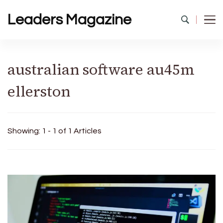
Leaders Magazine
australian software au45m
ellerston
Showing: 1 - 1 of 1 Articles