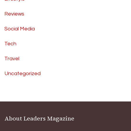
Reviews
Social Media
Tech
Travel
Uncategorized
About Leaders Magazine