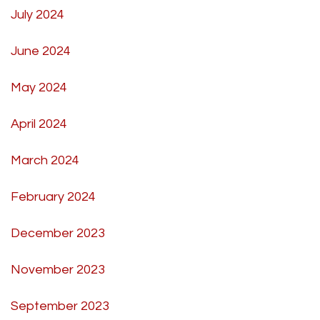
July 2024
June 2024
May 2024
April 2024
March 2024
February 2024
December 2023
November 2023
September 2023