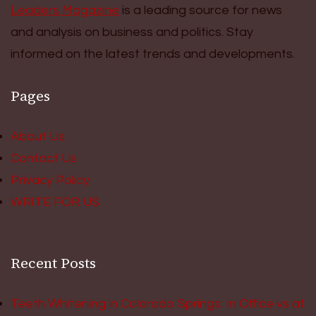
Leaders Magazine
is a leading source for news
and analysis on business and politics. Stay
informed on the latest trends and developments.
Pages
About Us
Contact Us
Privacy Policy
WRITE FOR US
Recent Posts
Teeth Whitening in Colorado Springs: In Office vs at