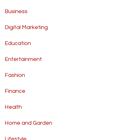
Business
Digital Marketing
Education
Entertainment
Fashion
Finance
Health
Home and Garden
Lifestyle