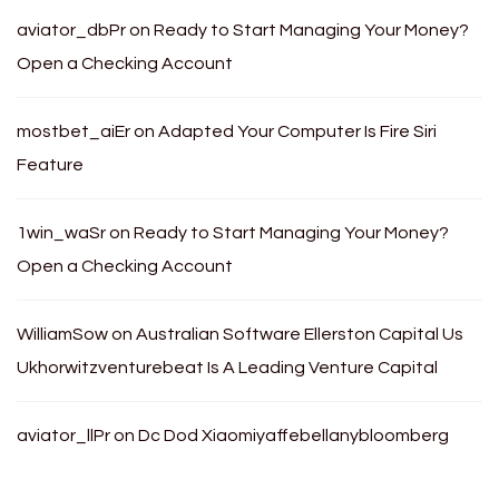
aviator_dbPr
on
Ready to Start Managing Your Money?
Open a Checking Account
mostbet_aiEr
on
Adapted Your Computer Is Fire Siri
Feature
1win_waSr
on
Ready to Start Managing Your Money?
Open a Checking Account
WilliamSow
on
Australian Software Ellerston Capital Us
Ukhorwitzventurebeat Is A Leading Venture Capital
aviator_llPr
on
Dc Dod Xiaomiyaffebellanybloomberg