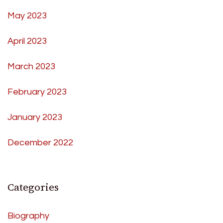
May 2023
April 2023
March 2023
February 2023
January 2023
December 2022
Categories
Biography