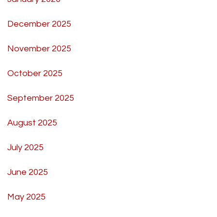
December 2025
November 2025
October 2025
September 2025
August 2025
July 2025
June 2025
May 2025