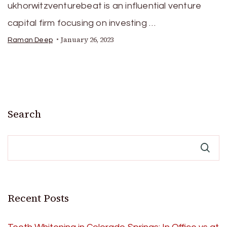
ukhorwitzventurebeat is an influential venture
capital firm focusing on investing …
January 26, 2023
Raman Deep
Search
Recent Posts