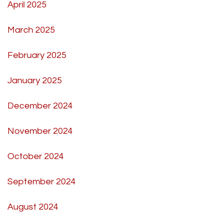
April 2025
March 2025
February 2025
January 2025
December 2024
November 2024
October 2024
September 2024
August 2024