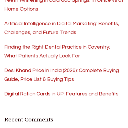
Teeth Whitening in Colorado Springs: In Office vs at
Home Options
Artificial Intelligence in Digital Marketing: Benefits,
Challenges, and Future Trends
Finding the Right Dental Practice in Coventry:
What Patients Actually Look For
Desi Khand Price in India (2026): Complete Buying
Guide, Price List & Buying Tips
Digital Ration Cards in UP: Features and Benefits
Recent Comments