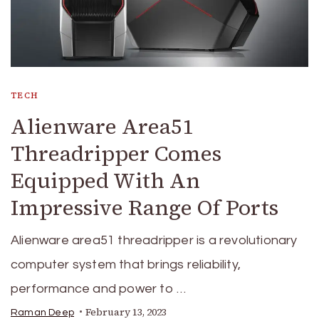
TECH
Alienware Area51
Threadripper Comes
Equipped With An
Impressive Range Of Ports
Alienware area51 threadripper is a revolutionary
computer system that brings reliability,
performance and power to …
February 13, 2023
Raman Deep