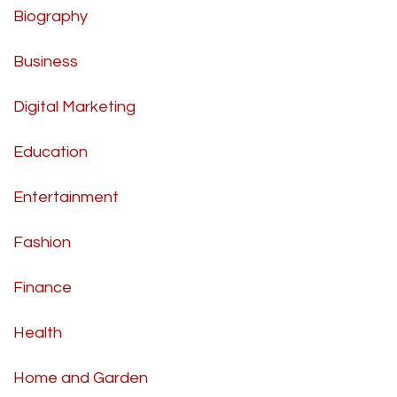
Biography
Business
Digital Marketing
Education
Entertainment
Fashion
Finance
Health
Home and Garden