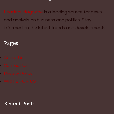
Leaders Magazine
is a leading source for news
and analysis on business and politics. Stay
informed on the latest trends and developments.
Pages
About Us
Contact Us
Privacy Policy
WRITE FOR US
Recent Posts