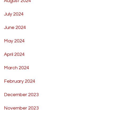
August 2024
July 2024
June 2024
May 2024
April 2024
March 2024
February 2024
December 2023
November 2023