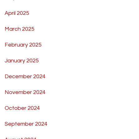
April 2025
March 2025
February 2025
January 2025
December 2024
November 2024
October 2024
September 2024