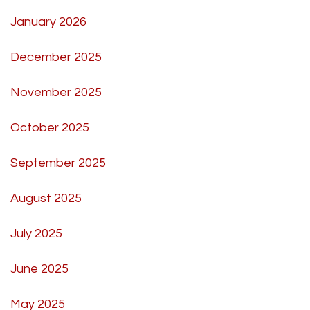
January 2026
December 2025
November 2025
October 2025
September 2025
August 2025
July 2025
June 2025
May 2025