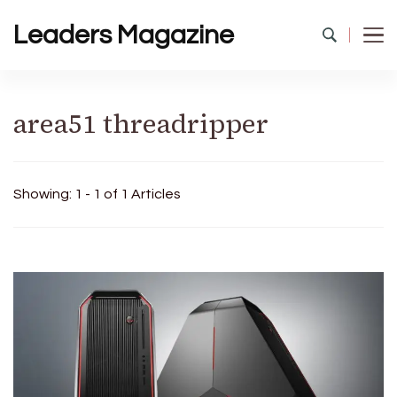
Leaders Magazine
area51 threadripper
Showing: 1 - 1 of 1 Articles