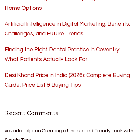
Home Options
Artificial Intelligence in Digital Marketing: Benefits,
Challenges, and Future Trends
Finding the Right Dental Practice in Coventry:
What Patients Actually Look For
Desi Khand Price in India (2026): Complete Buying
Guide, Price List & Buying Tips
Recent Comments
vavada_elpr
on
Creating a Unique and Trendy Look with
Simple Tips