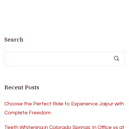
Search
Recent Posts
Choose the Perfect Ride to Experience Jaipur with
Complete Freedom
Teeth Whitening in Colorado Springs: In Office vs at