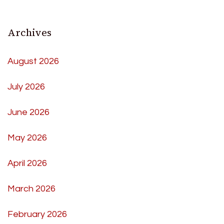
Archives
August 2026
July 2026
June 2026
May 2026
April 2026
March 2026
February 2026