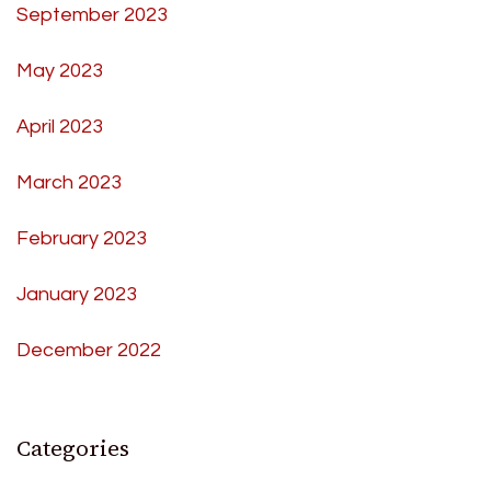
September 2023
May 2023
April 2023
March 2023
February 2023
January 2023
December 2022
Categories