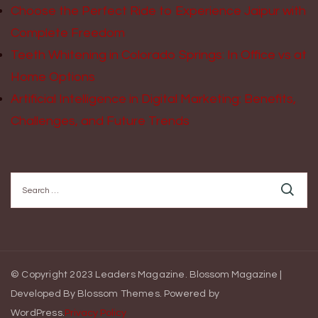
Choose the Perfect Ride to Experience Jaipur with
Complete Freedom
Teeth Whitening in Colorado Springs: In Office vs at
Home Options
Artificial Intelligence in Digital Marketing: Benefits,
Challenges, and Future Trends
Search
for:
© Copyright 2023 Leaders Magazine.
Blossom Magazine |
Developed By
Blossom Themes
.
Powered by
WordPress
.
Privacy Policy