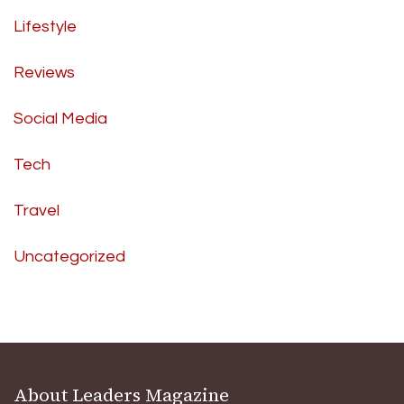
Lifestyle
Reviews
Social Media
Tech
Travel
Uncategorized
About Leaders Magazine