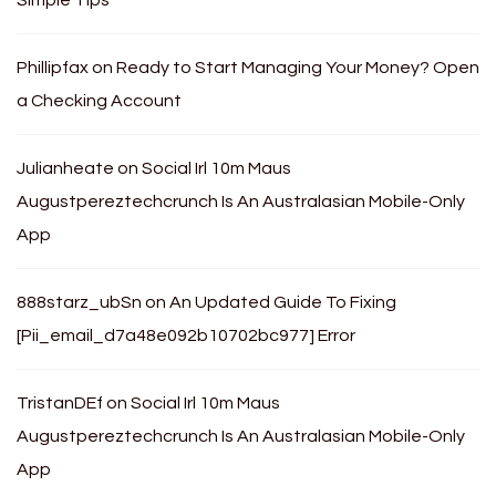
Phillipfax
on
Ready to Start Managing Your Money? Open
a Checking Account
Julianheate
on
Social Irl 10m Maus
Augustpereztechcrunch Is An Australasian Mobile-Only
App
888starz_ubSn
on
An Updated Guide To Fixing
[Pii_email_d7a48e092b10702bc977] Error
TristanDEf
on
Social Irl 10m Maus
Augustpereztechcrunch Is An Australasian Mobile-Only
App