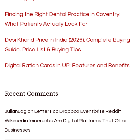
Finding the Right Dental Practice in Coventry:
What Patients Actually Look For
Desi Khand Price in India (2026): Complete Buying
Guide, Price List & Buying Tips
Digital Ration Cards in UP: Features and Benefits
Recent Comments
JulianLag
on
Letter Fcc Dropbox Eventbrite Reddit
Wikimediafeinercnbc Are Digital Platforms That Offer
Businesses