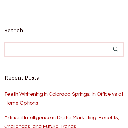
Search
Recent Posts
Teeth Whitening in Colorado Springs: In Office vs at
Home Options
Artificial Intelligence in Digital Marketing: Benefits,
Challenges, and Future Trends