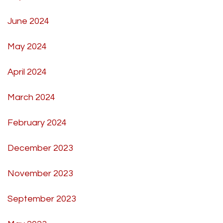
June 2024
May 2024
April 2024
March 2024
February 2024
December 2023
November 2023
September 2023