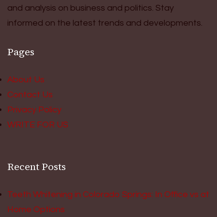
and analysis on business and politics. Stay
informed on the latest trends and developments.
Pages
About Us
Contact Us
Privacy Policy
WRITE FOR US
Recent Posts
Teeth Whitening in Colorado Springs: In Office vs at
Home Options