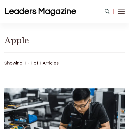
Leaders Magazine
Apple
Showing: 1 - 1 of 1 Articles