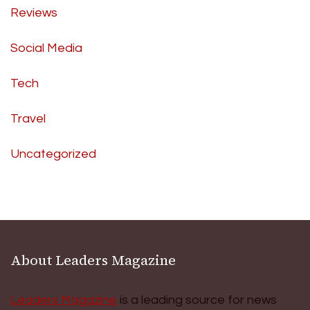
Reviews
Social Media
Tech
Travel
Uncategorized
About Leaders Magazine
Leaders Magazine
is a leading source for news