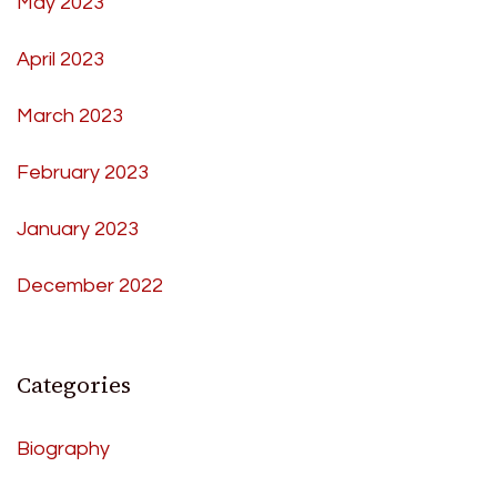
May 2023
April 2023
March 2023
February 2023
January 2023
December 2022
Categories
Biography