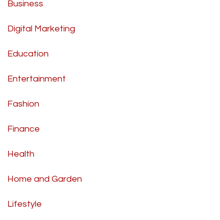
Business
Digital Marketing
Education
Entertainment
Fashion
Finance
Health
Home and Garden
Lifestyle