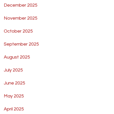
December 2025
November 2025
October 2025
September 2025
August 2025
July 2025
June 2025
May 2025
April 2025