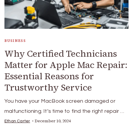
BUSINESS
Why Certified Technicians
Matter for Apple Mac Repair:
Essential Reasons for
Trustworthy Service
You have your MacBook screen damaged or
malfunctioning. It’s time to find the right repair …
December 10, 2024
Ethan Carter