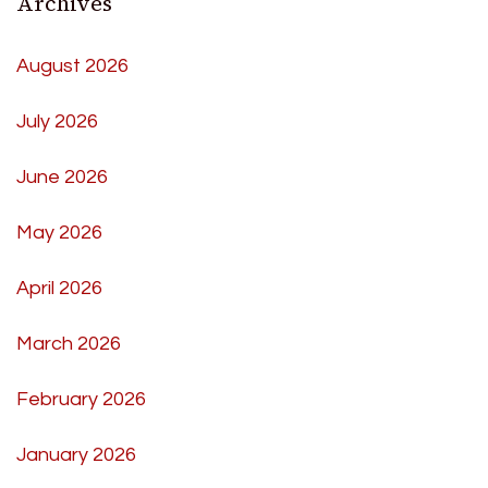
Archives
August 2026
July 2026
June 2026
May 2026
April 2026
March 2026
February 2026
January 2026