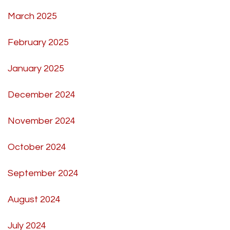
March 2025
February 2025
January 2025
December 2024
November 2024
October 2024
September 2024
August 2024
July 2024