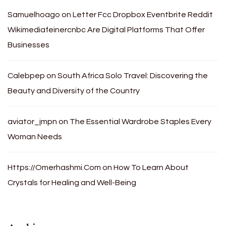
Samuelhoago
on
Letter Fcc Dropbox Eventbrite Reddit
Wikimediafeinercnbc Are Digital Platforms That Offer
Businesses
Calebpep
on
South Africa Solo Travel: Discovering the
Beauty and Diversity of the Country
aviator_jmpn
on
The Essential Wardrobe Staples Every
Woman Needs
Https://Omerhashmi.Com
on
How To Learn About
Crystals for Healing and Well-Being