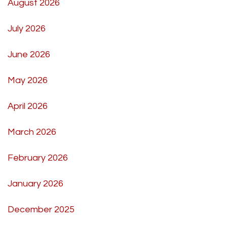
August 2026
July 2026
June 2026
May 2026
April 2026
March 2026
February 2026
January 2026
December 2025