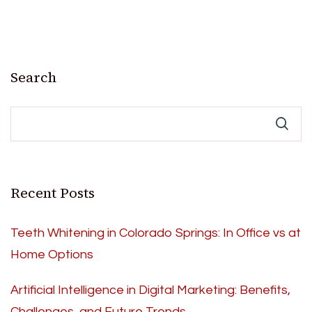
Search
Recent Posts
Teeth Whitening in Colorado Springs: In Office vs at
Home Options
Artificial Intelligence in Digital Marketing: Benefits,
Challenges, and Future Trends