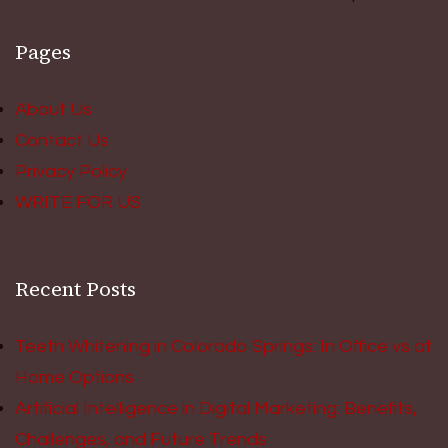
Pages
About Us
Contact Us
Privacy Policy
WRITE FOR US
Recent Posts
Teeth Whitening in Colorado Springs: In Office vs at
Home Options
Artificial Intelligence in Digital Marketing: Benefits,
Challenges, and Future Trends