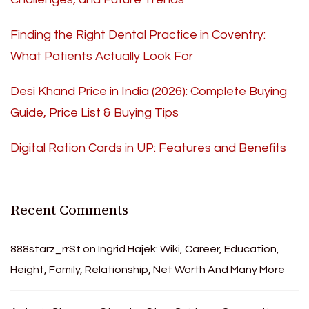
Finding the Right Dental Practice in Coventry:
What Patients Actually Look For
Desi Khand Price in India (2026): Complete Buying
Guide, Price List & Buying Tips
Digital Ration Cards in UP: Features and Benefits
Recent Comments
888starz_rrSt
on
Ingrid Hajek: Wiki, Career, Education,
Height, Family, Relationship, Net Worth And Many More