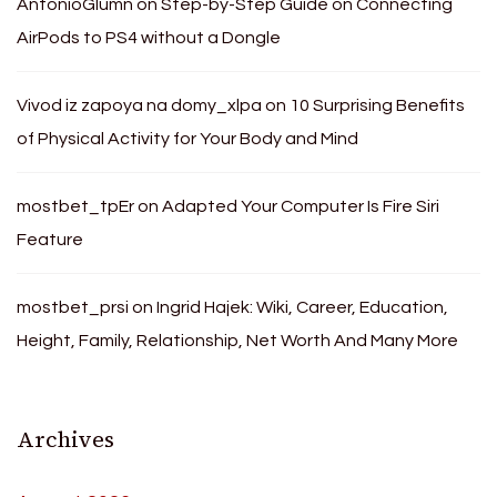
AntonioGlumn
on
Step-by-Step Guide on Connecting
AirPods to PS4 without a Dongle
Vivod iz zapoya na domy_xlpa
on
10 Surprising Benefits
of Physical Activity for Your Body and Mind
mostbet_tpEr
on
Adapted Your Computer Is Fire Siri
Feature
mostbet_prsi
on
Ingrid Hajek: Wiki, Career, Education,
Height, Family, Relationship, Net Worth And Many More
Archives