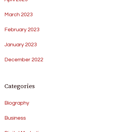
March 2023
February 2023
January 2023
December 2022
Categories
Biography
Business