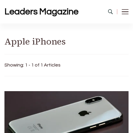
Leaders Magazine
Apple iPhones
Showing: 1 - 1 of 1 Articles