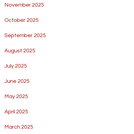
November 2025
October 2025
September 2025
August 2025
July 2025
June 2025
May 2025
April 2025
March 2025