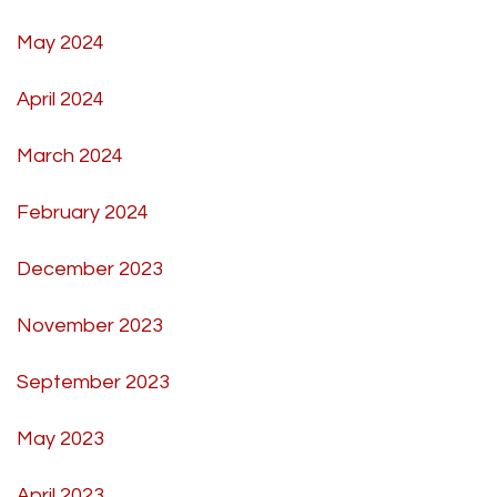
May 2024
April 2024
March 2024
February 2024
December 2023
November 2023
September 2023
May 2023
April 2023