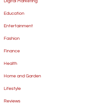
Digital Marketing
Education
Entertainment
Fashion
Finance
Health
Home and Garden
Lifestyle
Reviews