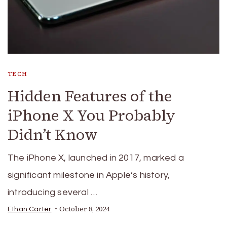
TECH
Hidden Features of the
iPhone X You Probably
Didn’t Know
The iPhone X, launched in 2017, marked a
significant milestone in Apple’s history,
introducing several …
October 8, 2024
Ethan Carter