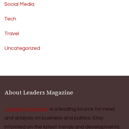
Social Media
Tech
Travel
Uncategorized
About Leaders Magazine
Leaders Magazine
is a leading source for news
and analysis on business and politics. Stay
informed on the latest trends and developments.