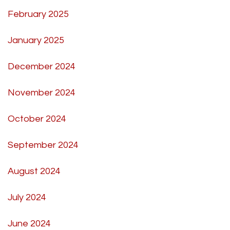
February 2025
January 2025
December 2024
November 2024
October 2024
September 2024
August 2024
July 2024
June 2024