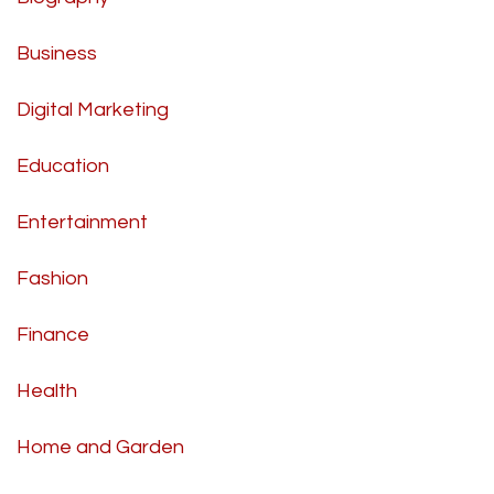
Business
Digital Marketing
Education
Entertainment
Fashion
Finance
Health
Home and Garden