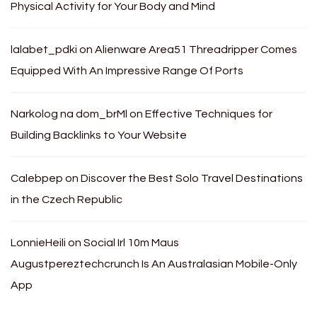
Physical Activity for Your Body and Mind
lalabet_pdki
on
Alienware Area51 Threadripper Comes
Equipped With An Impressive Range Of Ports
Narkolog na dom_brMl
on
Effective Techniques for
Building Backlinks to Your Website
Calebpep
on
Discover the Best Solo Travel Destinations
in the Czech Republic
LonnieHeili
on
Social Irl 10m Maus
Augustpereztechcrunch Is An Australasian Mobile-Only
App