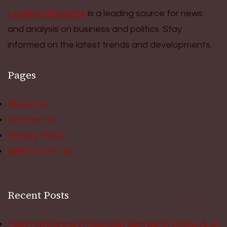
Leaders Magazine
is a leading source for news
and analysis on business and politics. Stay
informed on the latest trends and developments.
Pages
About Us
Contact Us
Privacy Policy
WRITE FOR US
Recent Posts
Teeth Whitening in Colorado Springs: In Office vs at