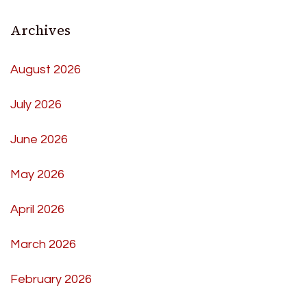
Archives
August 2026
July 2026
June 2026
May 2026
April 2026
March 2026
February 2026