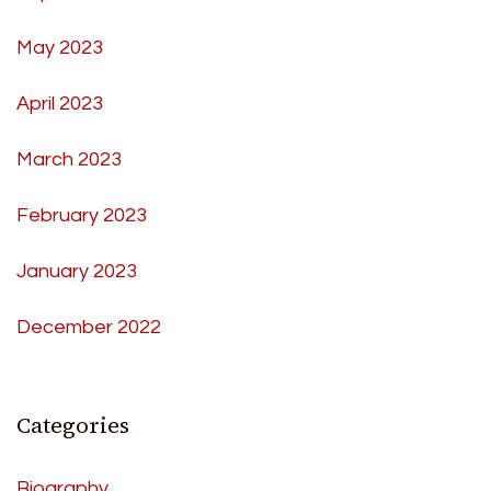
May 2023
April 2023
March 2023
February 2023
January 2023
December 2022
Categories
Biography