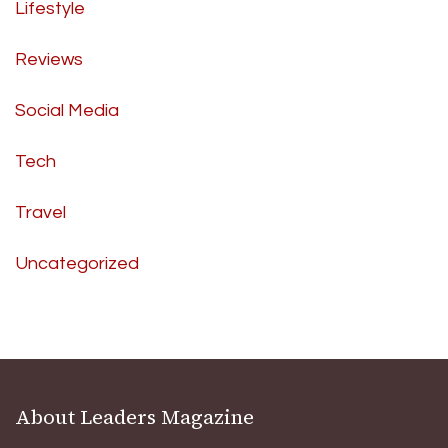
Lifestyle
Reviews
Social Media
Tech
Travel
Uncategorized
About Leaders Magazine