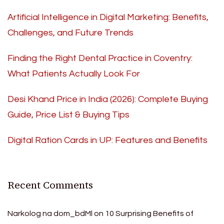
Artificial Intelligence in Digital Marketing: Benefits,
Challenges, and Future Trends
Finding the Right Dental Practice in Coventry:
What Patients Actually Look For
Desi Khand Price in India (2026): Complete Buying
Guide, Price List & Buying Tips
Digital Ration Cards in UP: Features and Benefits
Recent Comments
Narkolog na dom_bdMl
on
10 Surprising Benefits of