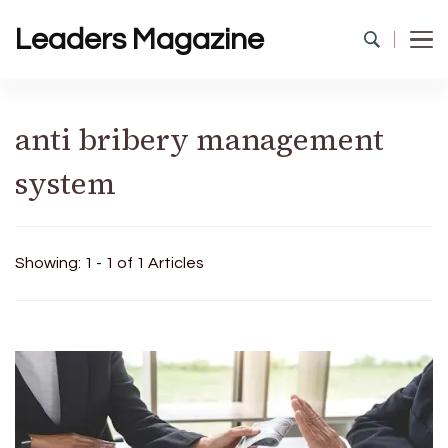
Leaders Magazine
anti bribery management
system
Showing: 1 - 1 of 1 Articles