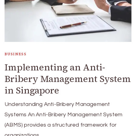
BUSINESS
Implementing an Anti-
Bribery Management System
in Singapore
Understanding Anti-Bribery Management
Systems An Anti-Bribery Management System
(ABMS) provides a structured framework for
organizations …