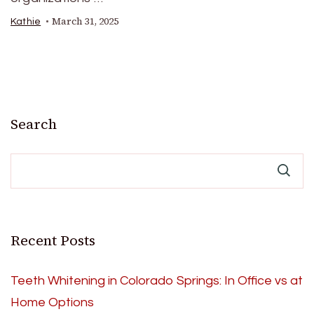
March 31, 2025
Kathie
Search
Recent Posts
Teeth Whitening in Colorado Springs: In Office vs at
Home Options