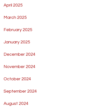
April 2025
March 2025
February 2025
January 2025
December 2024
November 2024
October 2024
September 2024
August 2024