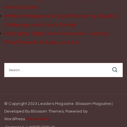
Home Options
Artificial Intelligence in Digital Marketing: Benefits,
Challenges, and Future Trends
Finding the Right Dental Practice in Coventry:
What Patients Actually Look For
Search
for:
© Copyright 2023 Leaders Magazine.
Blossom Magazine |
Developed By
Blossom Themes
.
Powered by
WordPress
.
Privacy Policy