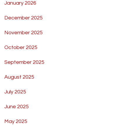
January 2026
December 2025
November 2025
October 2025
September 2025
August 2025
July 2025
June 2025
May 2025