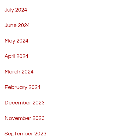
July 2024
June 2024
May 2024
April 2024
March 2024
February 2024
December 2023
November 2023
September 2023