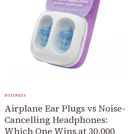
BUSINESS
Airplane Ear Plugs vs Noise-
Cancelling Headphones:
Which One Wins at 30,000