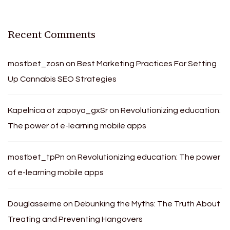
Recent Comments
mostbet_zosn
on
Best Marketing Practices For Setting
Up Cannabis SEO Strategies
Kapelnica ot zapoya_gxSr
on
Revolutionizing education:
The power of e-learning mobile apps
mostbet_tpPn
on
Revolutionizing education: The power
of e-learning mobile apps
Douglasseime
on
Debunking the Myths: The Truth About
Treating and Preventing Hangovers