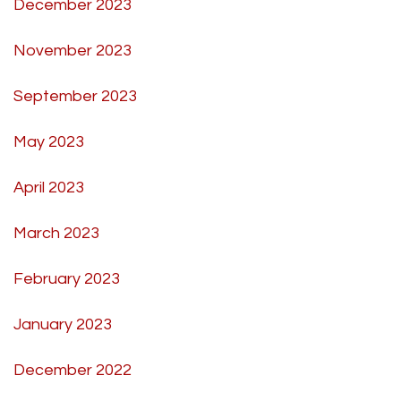
December 2023
November 2023
September 2023
May 2023
April 2023
March 2023
February 2023
January 2023
December 2022