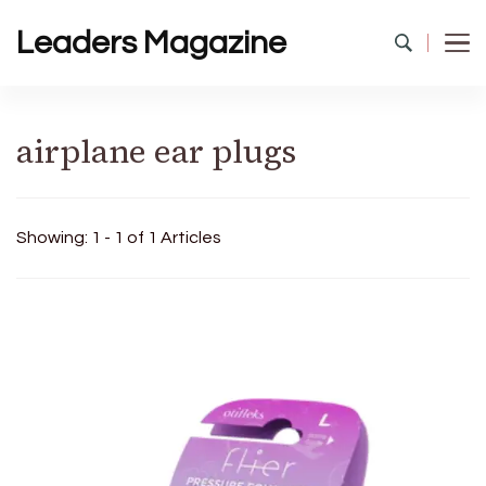
Leaders Magazine
airplane ear plugs
Showing: 1 - 1 of 1 Articles