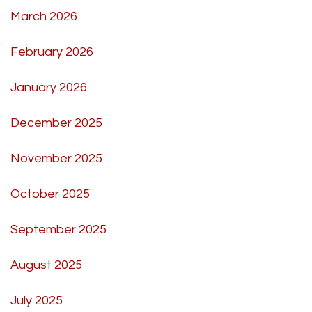
March 2026
February 2026
January 2026
December 2025
November 2025
October 2025
September 2025
August 2025
July 2025