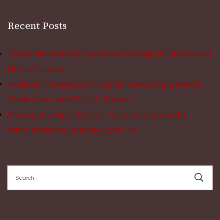
Recent Posts
Teeth Whitening in Colorado Springs: In Office vs at
Home Options
Artificial Intelligence in Digital Marketing: Benefits,
Challenges, and Future Trends
Finding the Right Dental Practice in Coventry:
What Patients Actually Look For
Search
for: