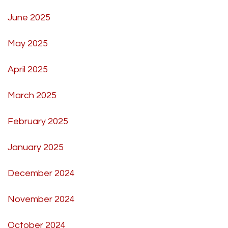
June 2025
May 2025
April 2025
March 2025
February 2025
January 2025
December 2024
November 2024
October 2024