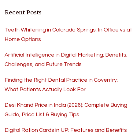
Recent Posts
Teeth Whitening in Colorado Springs: In Office vs at
Home Options
Artificial Intelligence in Digital Marketing: Benefits,
Challenges, and Future Trends
Finding the Right Dental Practice in Coventry:
What Patients Actually Look For
Desi Khand Price in India (2026): Complete Buying
Guide, Price List & Buying Tips
Digital Ration Cards in UP: Features and Benefits