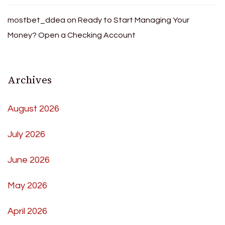
mostbet_ddea
on
Ready to Start Managing Your
Money? Open a Checking Account
Archives
August 2026
July 2026
June 2026
May 2026
April 2026