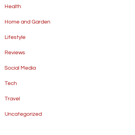
Health
Home and Garden
Lifestyle
Reviews
Social Media
Tech
Travel
Uncategorized