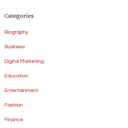
Categories
Biography
Business
Digital Marketing
Education
Entertainment
Fashion
Finance