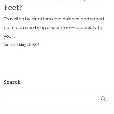
Feet?
Travelling by air offers convenience and speed,
but it can also bring discomfort—especially to
your …
May 15, 2025
Kathie
Search