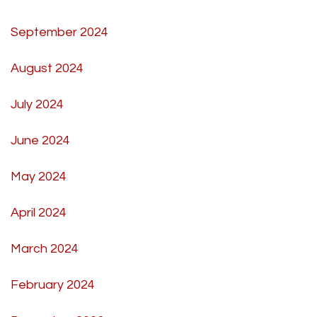
September 2024
August 2024
July 2024
June 2024
May 2024
April 2024
March 2024
February 2024