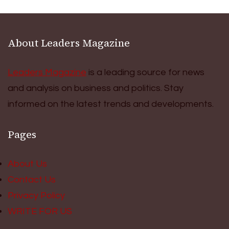
About Leaders Magazine
Leaders Magazine
is a leading source for news
and analysis on business and politics. Stay
informed on the latest trends and developments.
Pages
About Us
Contact Us
Privacy Policy
WRITE FOR US