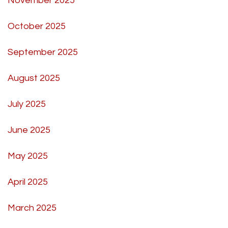
November 2025
October 2025
September 2025
August 2025
July 2025
June 2025
May 2025
April 2025
March 2025