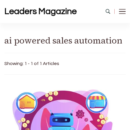
Leaders Magazine
ai powered sales automation
Showing: 1 - 1 of 1 Articles