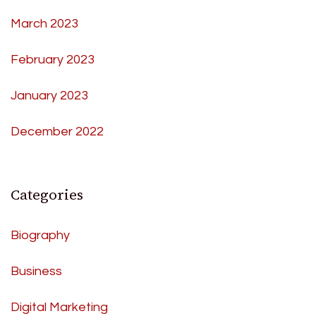
March 2023
February 2023
January 2023
December 2022
Categories
Biography
Business
Digital Marketing