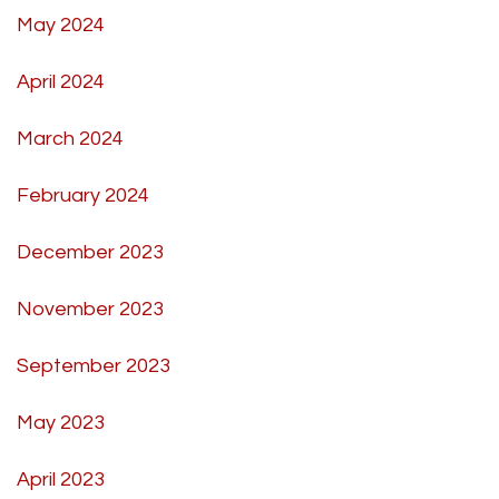
May 2024
April 2024
March 2024
February 2024
December 2023
November 2023
September 2023
May 2023
April 2023