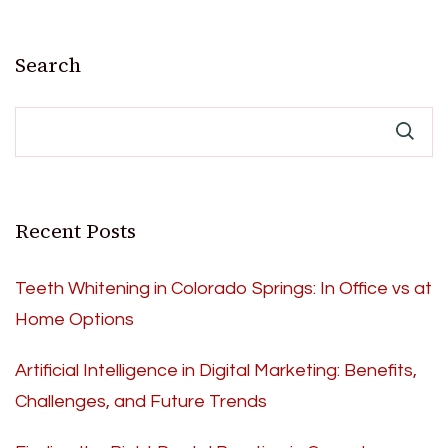
Search
Recent Posts
Teeth Whitening in Colorado Springs: In Office vs at
Home Options
Artificial Intelligence in Digital Marketing: Benefits,
Challenges, and Future Trends