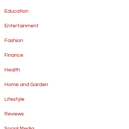
Education
Entertainment
Fashion
Finance
Health
Home and Garden
Lifestyle
Reviews
Social Media