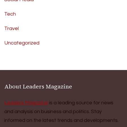
Tech
Travel
Uncategorized
About Leaders Magazine
Leaders Magazine
is a leading source for news
and analysis on business and politics. Stay
informed on the latest trends and developments.