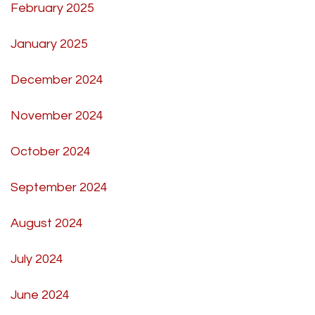
February 2025
January 2025
December 2024
November 2024
October 2024
September 2024
August 2024
July 2024
June 2024