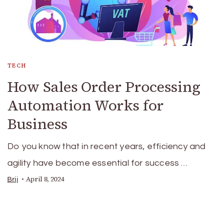
TECH
How Sales Order Processing
Automation Works for
Business
Do you know that in recent years, efficiency and
agility have become essential for success …
April 8, 2024
Brij