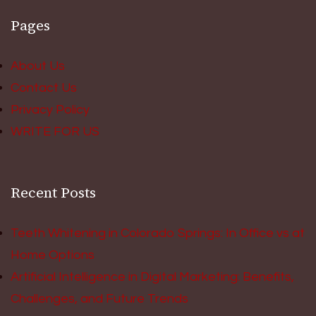
Pages
About Us
Contact Us
Privacy Policy
WRITE FOR US
Recent Posts
Teeth Whitening in Colorado Springs: In Office vs at
Home Options
Artificial Intelligence in Digital Marketing: Benefits,
Challenges, and Future Trends