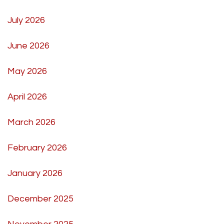
July 2026
June 2026
May 2026
April 2026
March 2026
February 2026
January 2026
December 2025