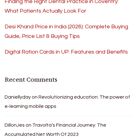
Finding the Right Dental Practice in Coventry:
What Patients Actually Look For
Desi Khand Price in India (2026): Complete Buying
Guide, Price List & Buying Tips
Digital Ration Cards in UP: Features and Benefits
Recent Comments
Daniellyday
on
Revolutionizing education: The power of
e-learning mobile apps
DillonJes
on
Travolta’s Financial Journey: The
Accumulated Net Worth Of 2023