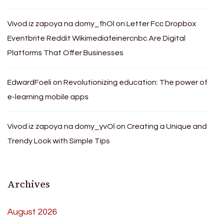
Vivod iz zapoya na domy_fhOl
on
Letter Fcc Dropbox
Eventbrite Reddit Wikimediafeinercnbc Are Digital
Platforms That Offer Businesses
EdwardFoeli
on
Revolutionizing education: The power of
e-learning mobile apps
Vivod iz zapoya na domy_yvOl
on
Creating a Unique and
Trendy Look with Simple Tips
Archives
August 2026