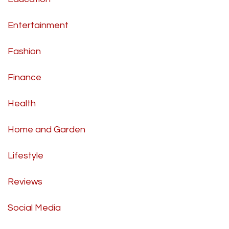
Entertainment
Fashion
Finance
Health
Home and Garden
Lifestyle
Reviews
Social Media