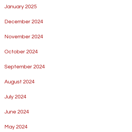
January 2025
December 2024
November 2024
October 2024
September 2024
August 2024
July 2024
June 2024
May 2024