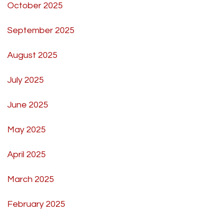
October 2025
September 2025
August 2025
July 2025
June 2025
May 2025
April 2025
March 2025
February 2025