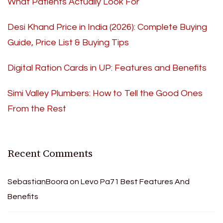
What Patients Actually Look For
Desi Khand Price in India (2026): Complete Buying
Guide, Price List & Buying Tips
Digital Ration Cards in UP: Features and Benefits
Simi Valley Plumbers: How to Tell the Good Ones
From the Rest
Recent Comments
SebastianBoora
on
Levo Pa71 Best Features And
Benefits