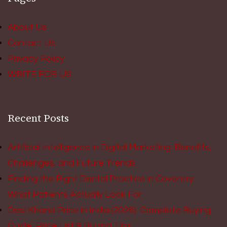
About Us
Contact Us
Privacy Policy
WRITE FOR US
Recent Posts
Artificial Intelligence in Digital Marketing: Benefits,
Challenges, and Future Trends
Finding the Right Dental Practice in Coventry:
What Patients Actually Look For
Desi Khand Price in India (2026): Complete Buying
Guide, Price List & Buying Tips