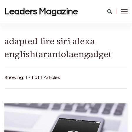
Leaders Magazine
adapted fire siri alexa
englishtarantolaengadget
Showing: 1 - 1 of 1 Articles