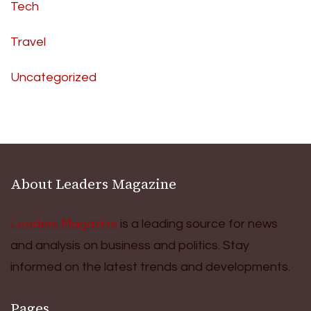
Tech
Travel
Uncategorized
About Leaders Magazine
Leaders Magazine
is a leading source for news
and analysis on business and politics. Stay
informed on the latest trends and developments.
Pages