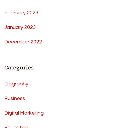
February 2023
January 2023
December 2022
Categories
Biography
Business
Digital Marketing
Education