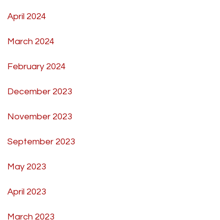
April 2024
March 2024
February 2024
December 2023
November 2023
September 2023
May 2023
April 2023
March 2023