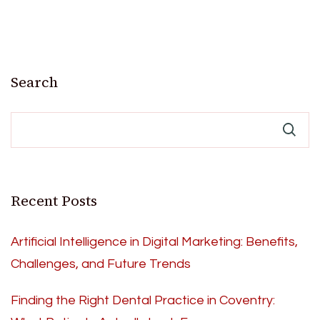
Search
Recent Posts
Artificial Intelligence in Digital Marketing: Benefits,
Challenges, and Future Trends
Finding the Right Dental Practice in Coventry: