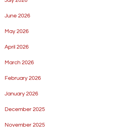
July 2026
June 2026
May 2026
April 2026
March 2026
February 2026
January 2026
December 2025
November 2025