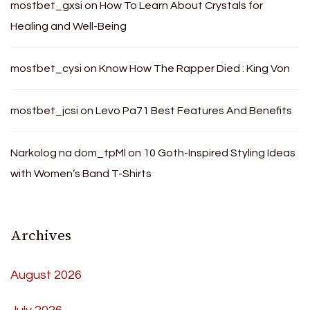
mostbet_gxsi
on
How To Learn About Crystals for
Healing and Well-Being
mostbet_cysi
on
Know How The Rapper Died : King Von
mostbet_jcsi
on
Levo Pa71 Best Features And Benefits
Narkolog na dom_tpMl
on
10 Goth-Inspired Styling Ideas
with Women’s Band T-Shirts
Archives
August 2026