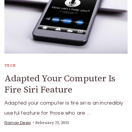
TECH
Adapted Your Computer Is
Fire Siri Feature
Adapted your computer is fire siri is an incredibly
useful feature for those who are …
February 22, 2023
Raman Deep