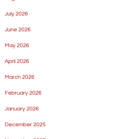
July 2026
June 2026
May 2026
April 2026
March 2026
February 2026
January 2026
December 2025