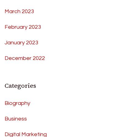
March 2023
February 2023
January 2023
December 2022
Categories
Biography
Business
Digital Marketing