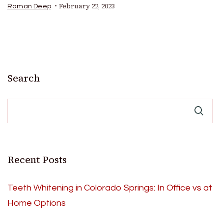
February 22, 2023
Raman Deep
Search
Recent Posts
Teeth Whitening in Colorado Springs: In Office vs at
Home Options