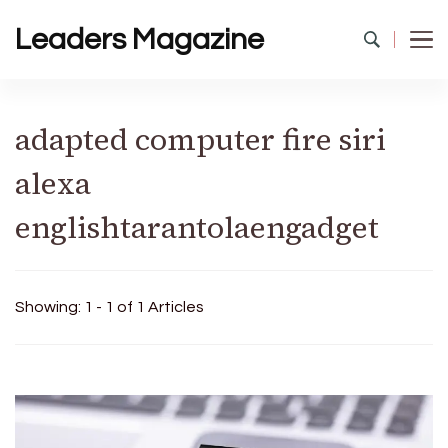
Leaders Magazine
adapted computer fire siri
alexa
englishtarantolaengadget
Showing: 1 - 1 of 1 Articles