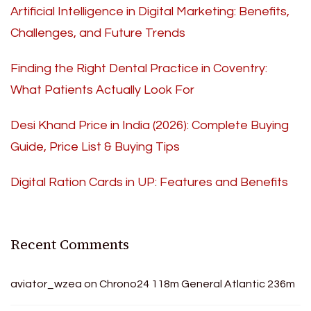
Artificial Intelligence in Digital Marketing: Benefits,
Challenges, and Future Trends
Finding the Right Dental Practice in Coventry:
What Patients Actually Look For
Desi Khand Price in India (2026): Complete Buying
Guide, Price List & Buying Tips
Digital Ration Cards in UP: Features and Benefits
Recent Comments
aviator_wzea
on
Chrono24 118m General Atlantic 236m