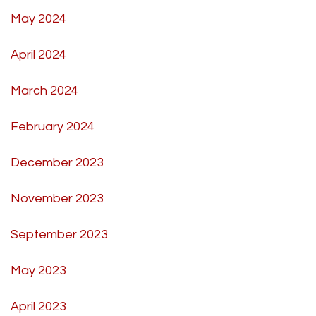
May 2024
April 2024
March 2024
February 2024
December 2023
November 2023
September 2023
May 2023
April 2023