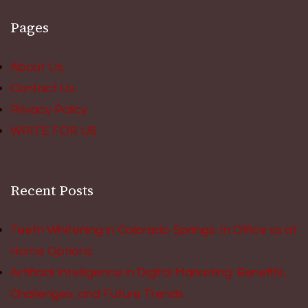
Pages
About Us
Contact Us
Privacy Policy
WRITE FOR US
Recent Posts
Teeth Whitening in Colorado Springs: In Office vs at
Home Options
Artificial Intelligence in Digital Marketing: Benefits,
Challenges, and Future Trends