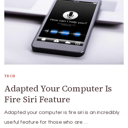
TECH
Adapted Your Computer Is
Fire Siri Feature
Adapted your computer is fire siri is an incredibly
useful feature for those who are …