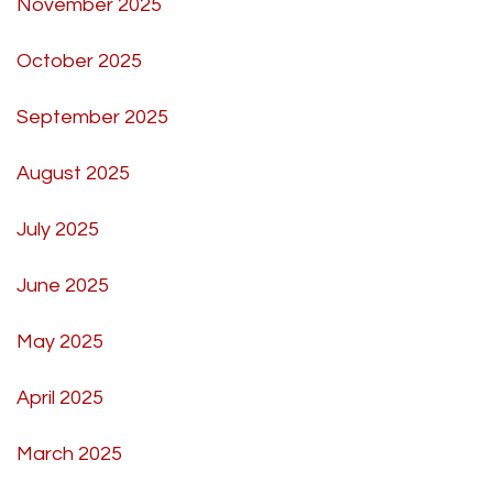
November 2025
October 2025
September 2025
August 2025
July 2025
June 2025
May 2025
April 2025
March 2025