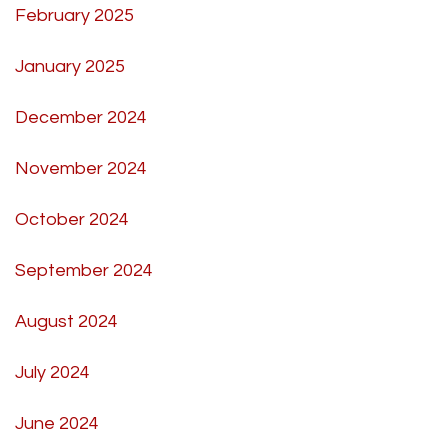
February 2025
January 2025
December 2024
November 2024
October 2024
September 2024
August 2024
July 2024
June 2024