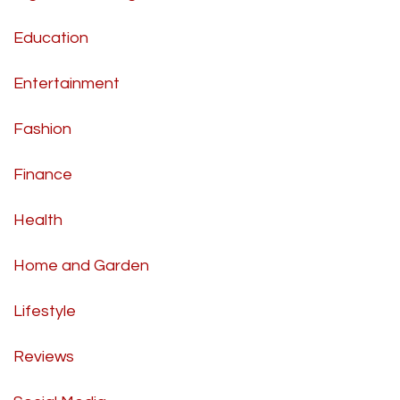
Education
Entertainment
Fashion
Finance
Health
Home and Garden
Lifestyle
Reviews