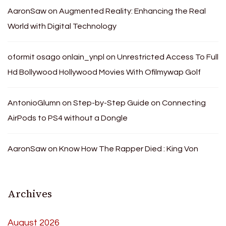
AaronSaw
on
Augmented Reality: Enhancing the Real
World with Digital Technology
oformit osago onlain_ynpl
on
Unrestricted Access To Full
Hd Bollywood Hollywood Movies With Ofilmywap Golf
AntonioGlumn
on
Step-by-Step Guide on Connecting
AirPods to PS4 without a Dongle
AaronSaw
on
Know How The Rapper Died : King Von
Archives
August 2026