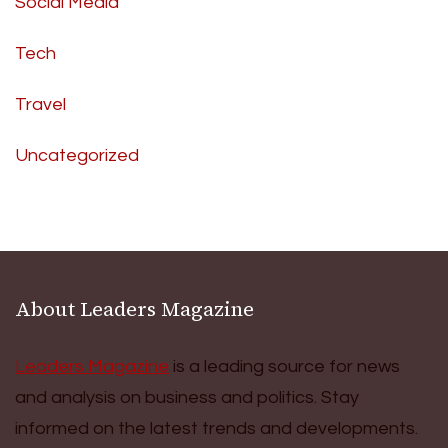
Social Media
Tech
Travel
Uncategorized
About Leaders Magazine
Leaders Magazine
is a leading source for news
and analysis on business and politics. Stay
informed on the latest trends and developments.