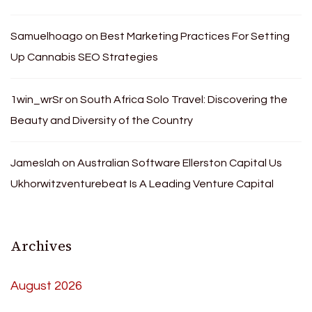
Samuelhoago
on
Best Marketing Practices For Setting
Up Cannabis SEO Strategies
1win_wrSr
on
South Africa Solo Travel: Discovering the
Beauty and Diversity of the Country
Jameslah
on
Australian Software Ellerston Capital Us
Ukhorwitzventurebeat Is A Leading Venture Capital
Archives
August 2026