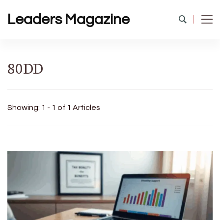
Leaders Magazine
80DD
Showing: 1 - 1 of 1 Articles