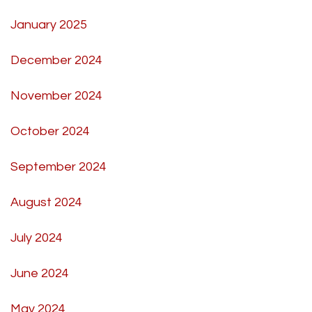
January 2025
December 2024
November 2024
October 2024
September 2024
August 2024
July 2024
June 2024
May 2024