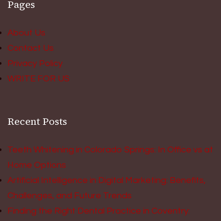
Pages
About Us
Contact Us
Privacy Policy
WRITE FOR US
Recent Posts
Teeth Whitening in Colorado Springs: In Office vs at
Home Options
Artificial Intelligence in Digital Marketing: Benefits,
Challenges, and Future Trends
Finding the Right Dental Practice in Coventry: