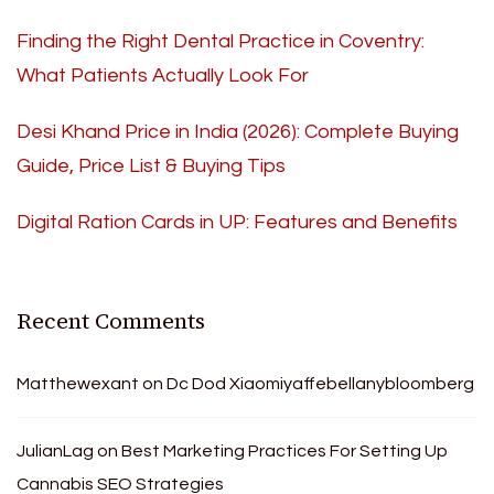
Finding the Right Dental Practice in Coventry:
What Patients Actually Look For
Desi Khand Price in India (2026): Complete Buying
Guide, Price List & Buying Tips
Digital Ration Cards in UP: Features and Benefits
Recent Comments
Matthewexant
on
Dc Dod Xiaomiyaffebellanybloomberg
JulianLag
on
Best Marketing Practices For Setting Up
Cannabis SEO Strategies