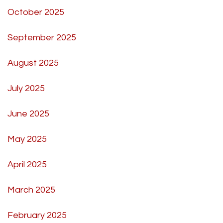
October 2025
September 2025
August 2025
July 2025
June 2025
May 2025
April 2025
March 2025
February 2025