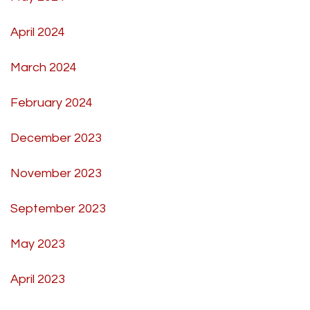
April 2024
March 2024
February 2024
December 2023
November 2023
September 2023
May 2023
April 2023