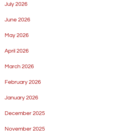
July 2026
June 2026
May 2026
April 2026
March 2026
February 2026
January 2026
December 2025
November 2025