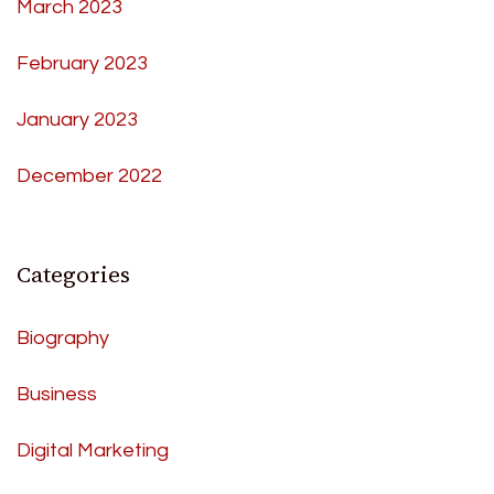
March 2023
February 2023
January 2023
December 2022
Categories
Biography
Business
Digital Marketing