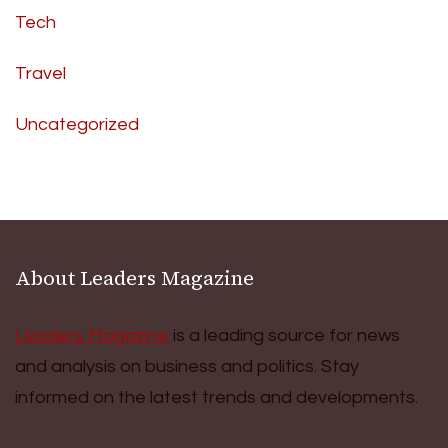
Tech
Travel
Uncategorized
About Leaders Magazine
Leaders Magazine
is a leading source for news
and analysis on business and politics. Stay
informed on the latest trends and developments.