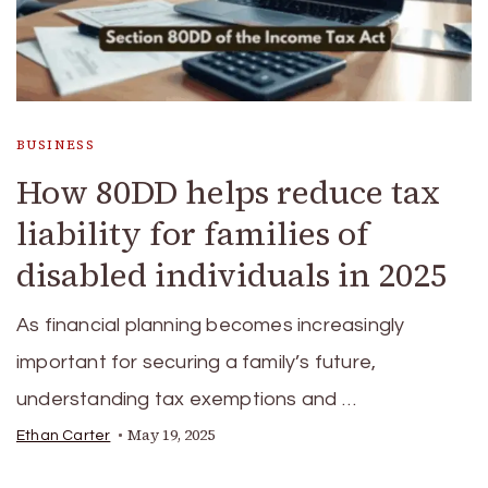
BUSINESS
How 80DD helps reduce tax
liability for families of
disabled individuals in 2025
As financial planning becomes increasingly
important for securing a family’s future,
understanding tax exemptions and …
May 19, 2025
Ethan Carter