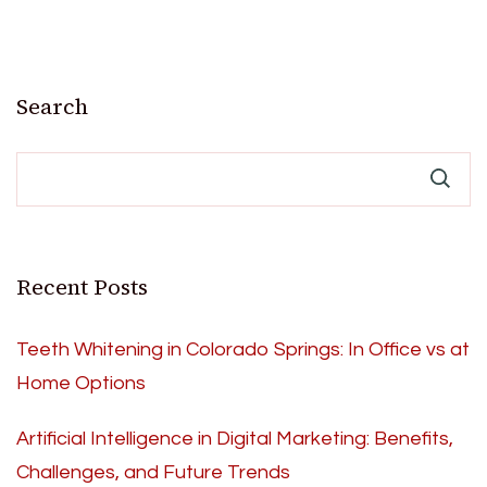
Search
Recent Posts
Teeth Whitening in Colorado Springs: In Office vs at
Home Options
Artificial Intelligence in Digital Marketing: Benefits,
Challenges, and Future Trends