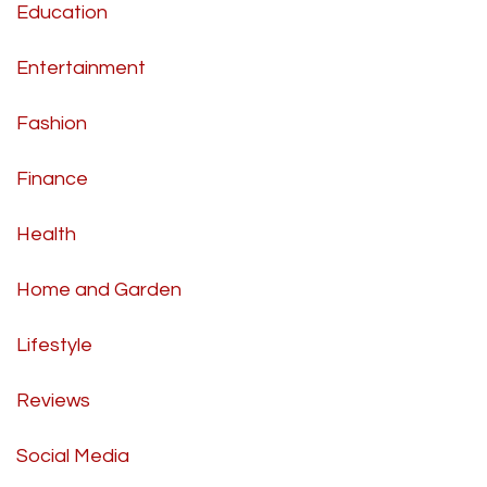
Education
Entertainment
Fashion
Finance
Health
Home and Garden
Lifestyle
Reviews
Social Media