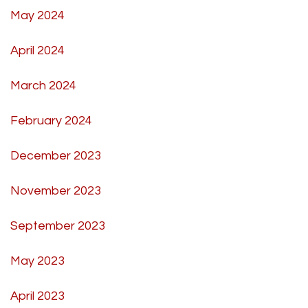
May 2024
April 2024
March 2024
February 2024
December 2023
November 2023
September 2023
May 2023
April 2023