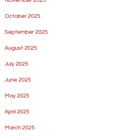
November 2025
October 2025
September 2025
August 2025
July 2025
June 2025
May 2025
April 2025
March 2025