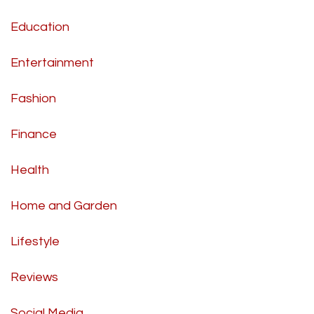
Education
Entertainment
Fashion
Finance
Health
Home and Garden
Lifestyle
Reviews
Social Media