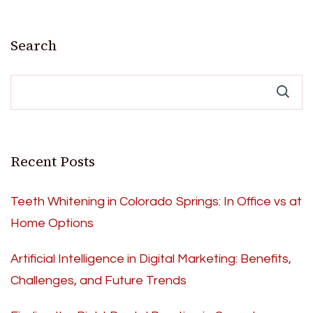
Search
Recent Posts
Teeth Whitening in Colorado Springs: In Office vs at
Home Options
Artificial Intelligence in Digital Marketing: Benefits,
Challenges, and Future Trends