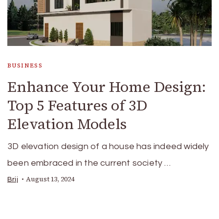
BUSINESS
Enhance Your Home Design:
Top 5 Features of 3D
Elevation Models
3D elevation design of a house has indeed widely
been embraced in the current society …
August 13, 2024
Brij