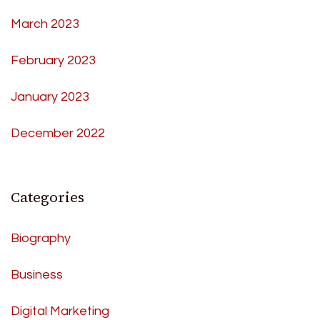
March 2023
February 2023
January 2023
December 2022
Categories
Biography
Business
Digital Marketing