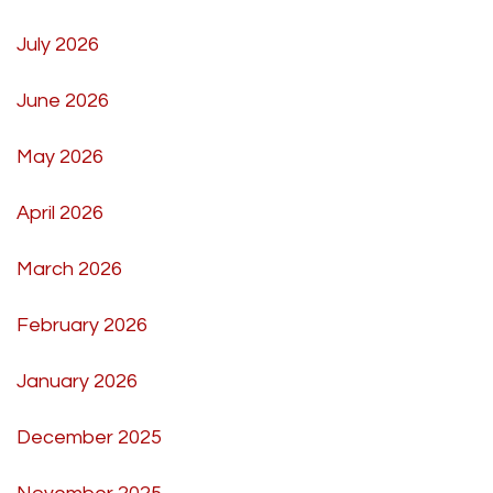
July 2026
June 2026
May 2026
April 2026
March 2026
February 2026
January 2026
December 2025