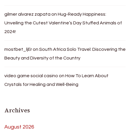
gilmer alvarez zapata
on
Hug-Ready Happiness:
Unveiling the Cutest Valentine’s Day Stuffed Animals of
2024!
mostbet_ljEr
on
South Africa Solo Travel: Discovering the
Beauty and Diversity of the Country
video game social casino
on
How To Learn About
Crystals for Healing and Well-Being
Archives
August 2026