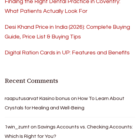
Finding the Right Dental Practice in Coventry:
What Patients Actually Look For
Desi Khand Price in India (2026): Complete Buying
Guide, Price List & Buying Tips
Digital Ration Cards in UP: Features and Benefits
Recent Comments
raaputusarvat Kasino bonus
on
How To Learn About
Crystals for Healing and Well-Being
1win_zumt
on
Savings Accounts vs. Checking Accounts:
Which Is Right for You?