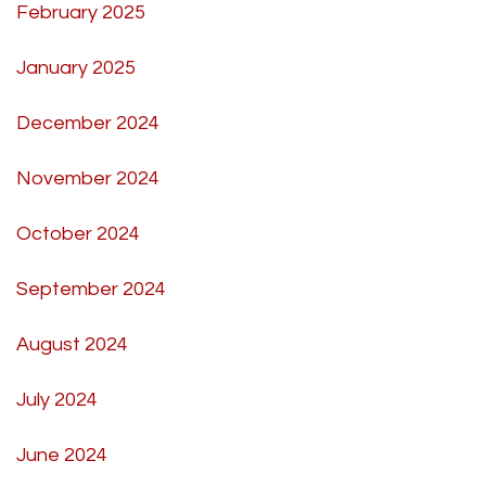
February 2025
January 2025
December 2024
November 2024
October 2024
September 2024
August 2024
July 2024
June 2024