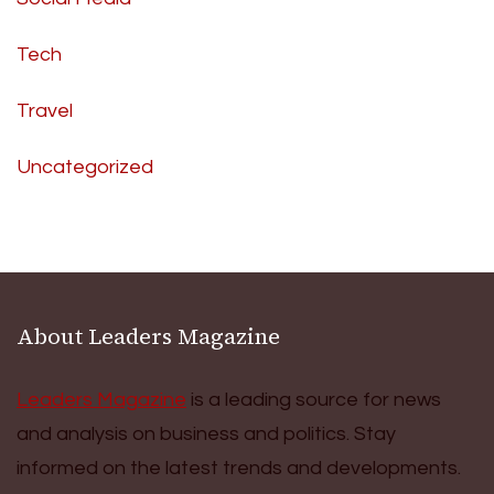
Tech
Travel
Uncategorized
About Leaders Magazine
Leaders Magazine
is a leading source for news
and analysis on business and politics. Stay
informed on the latest trends and developments.