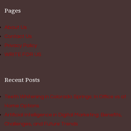
Pages
About Us
Contact Us
Privacy Policy
WRITE FOR US
Recent Posts
Teeth Whitening in Colorado Springs: In Office vs at
Home Options
Artificial Intelligence in Digital Marketing: Benefits,
Challenges, and Future Trends