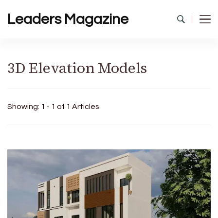
Leaders Magazine
3D Elevation Models
Showing: 1 - 1 of 1 Articles