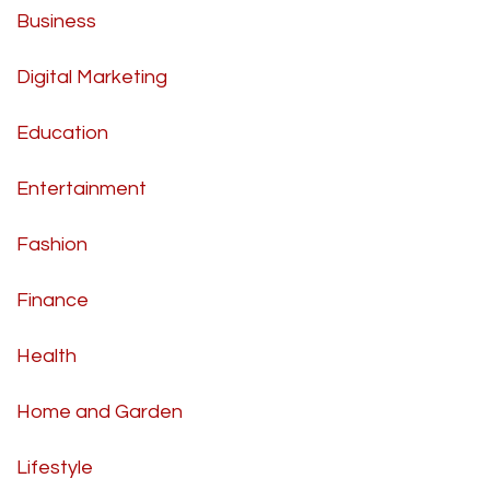
Business
Digital Marketing
Education
Entertainment
Fashion
Finance
Health
Home and Garden
Lifestyle