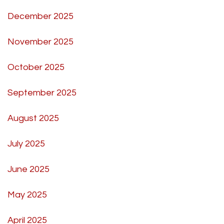
December 2025
November 2025
October 2025
September 2025
August 2025
July 2025
June 2025
May 2025
April 2025