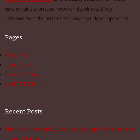
and analysis on business and politics. Stay
informed on the latest trends and developments.
Pages
About Us
Contact Us
Privacy Policy
WRITE FOR US
Recent Posts
Teeth Whitening in Colorado Springs: In Office vs at
Home Options