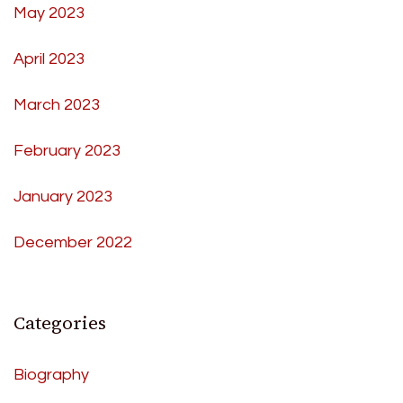
May 2023
April 2023
March 2023
February 2023
January 2023
December 2022
Categories
Biography