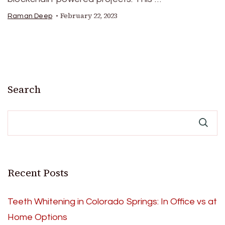
February 22, 2023
Raman Deep
Search
Recent Posts
Teeth Whitening in Colorado Springs: In Office vs at
Home Options