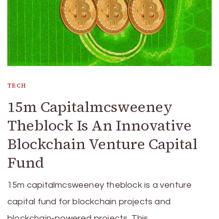
TECH
15m Capitalmcsweeney
Theblock Is An Innovative
Blockchain Venture Capital
Fund
15m capitalmcsweeney theblock is a venture
capital fund for blockchain projects and
blockchain-powered projects. This …