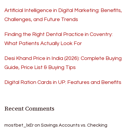
Artificial Intelligence in Digital Marketing: Benefits,
Challenges, and Future Trends
Finding the Right Dental Practice in Coventry:
What Patients Actually Look For
Desi Khand Price in India (2026): Complete Buying
Guide, Price List & Buying Tips
Digital Ration Cards in UP: Features and Benefits
Recent Comments
mostbet_lxEr
on
Savings Accounts vs. Checking