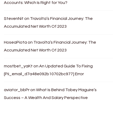
Accounts: Which Is Right for You?
StevenNit
on
Travolta’s Financial Journey: The
Accumulated Net Worth Of 2023
HoseaPiota
on
Travolta’s Financial Journey: The
Accumulated Net Worth Of 2023
mostbet_yaKt
on
An Updated Guide To Fixing
[Pii_email_d7a48e092b10702bc977] Error
aviator_bbPr
on
What Is Behind Tobey Maguire’s
Success – A Wealth And Salary Perspective