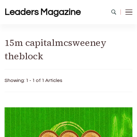
Leaders Magazine
15m capitalmcsweeney
theblock
Showing: 1 - 1 of 1 Articles