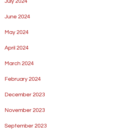
July 2024
June 2024
May 2024
April 2024
March 2024
February 2024
December 2023
November 2023
September 2023