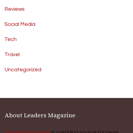
Reviews
Social Media
Tech
Travel
Uncategorized
About Leaders Magazine
Leaders Magazine
is a leading source for news