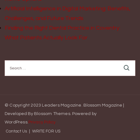
Artificial Intelligence in Digital Marketing: Benefits,
Challenges, and Future Trends
Finding the Right Dental Practice in Coventry:
What Patients Actually Look For
Search
for:
© Copyright 2023 Leaders Magazine.
Blossom Magazine |
Developed By
Blossom Themes
.
Powered by
WordPress
.
Privacy Policy
Contact Us
WRITE FOR US