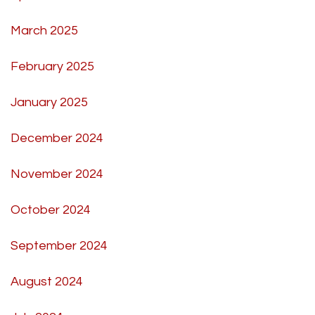
March 2025
February 2025
January 2025
December 2024
November 2024
October 2024
September 2024
August 2024