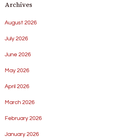
Archives
August 2026
July 2026
June 2026
May 2026
April 2026
March 2026
February 2026
January 2026