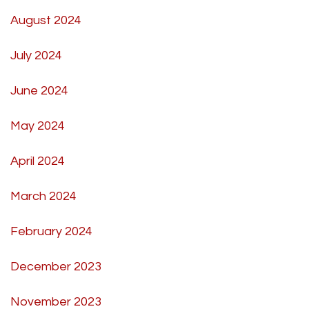
August 2024
July 2024
June 2024
May 2024
April 2024
March 2024
February 2024
December 2023
November 2023