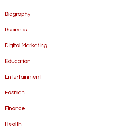
Biography
Business
Digital Marketing
Education
Entertainment
Fashion
Finance
Health