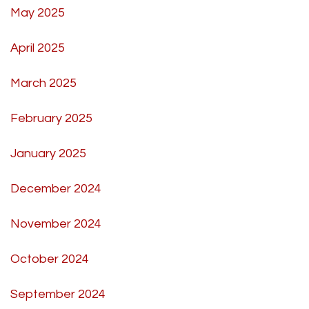
May 2025
April 2025
March 2025
February 2025
January 2025
December 2024
November 2024
October 2024
September 2024