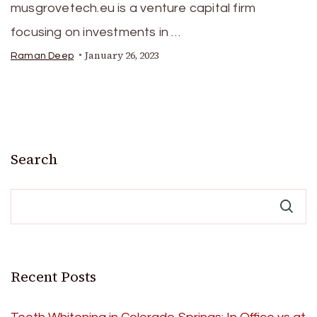
musgrovetech.eu is a venture capital firm
focusing on investments in …
January 26, 2023
Raman Deep
Search
Recent Posts