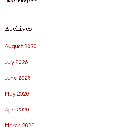
Died : King Von
Archives
August 2026
July 2026
June 2026
May 2026
April 2026
March 2026