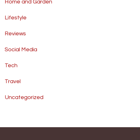
Home and Garden
Lifestyle
Reviews
Social Media
Tech
Travel
Uncategorized