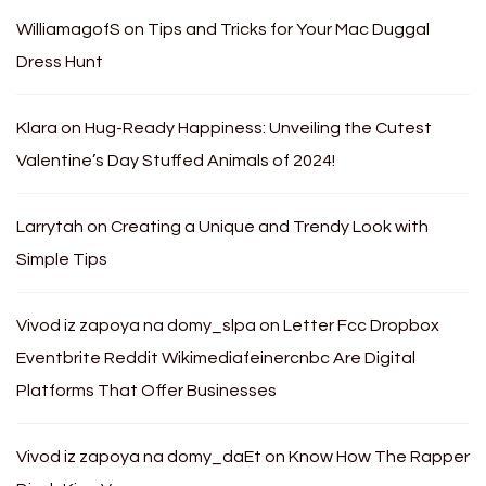
WilliamagofS
on
Tips and Tricks for Your Mac Duggal
Dress Hunt
Klara
on
Hug-Ready Happiness: Unveiling the Cutest
Valentine’s Day Stuffed Animals of 2024!
Larrytah
on
Creating a Unique and Trendy Look with
Simple Tips
Vivod iz zapoya na domy_slpa
on
Letter Fcc Dropbox
Eventbrite Reddit Wikimediafeinercnbc Are Digital
Platforms That Offer Businesses
Vivod iz zapoya na domy_daEt
on
Know How The Rapper