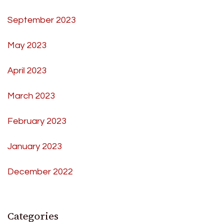
September 2023
May 2023
April 2023
March 2023
February 2023
January 2023
December 2022
Categories