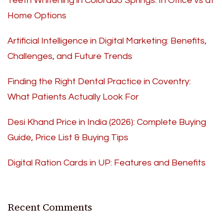
Teeth Whitening in Colorado Springs: In Office vs at
Home Options
Artificial Intelligence in Digital Marketing: Benefits,
Challenges, and Future Trends
Finding the Right Dental Practice in Coventry:
What Patients Actually Look For
Desi Khand Price in India (2026): Complete Buying
Guide, Price List & Buying Tips
Digital Ration Cards in UP: Features and Benefits
Recent Comments