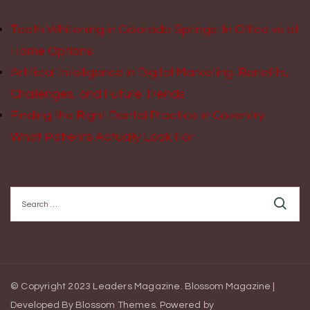
Teeth Whitening in Colorado Springs: In Office vs at
Home Options
Artificial Intelligence in Digital Marketing: Benefits,
Challenges, and Future Trends
Finding the Right Dental Practice in Coventry:
What Patients Actually Look For
Search
for:
© Copyright 2023 Leaders Magazine.
Blossom Magazine |
Developed By
Blossom Themes
.
Powered by