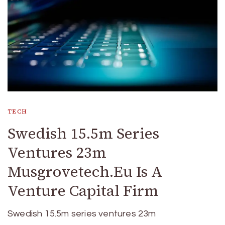
TECH
Swedish 15.5m Series
Ventures 23m
Musgrovetech.Eu Is A
Venture Capital Firm
Swedish 15.5m series ventures 23m