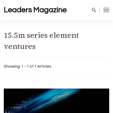
Leaders Magazine
15.5m series element
ventures
Showing: 1 - 1 of 1 Articles