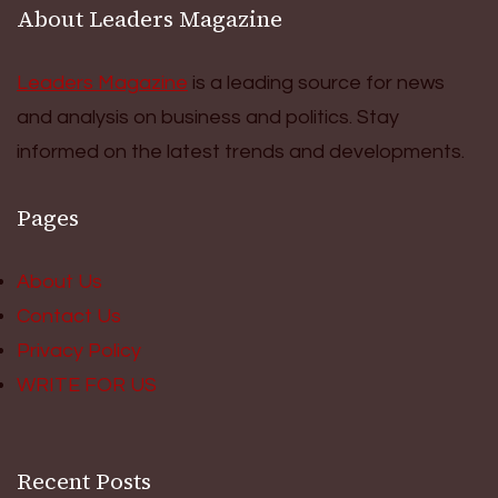
About Leaders Magazine
Leaders Magazine
is a leading source for news
and analysis on business and politics. Stay
informed on the latest trends and developments.
Pages
About Us
Contact Us
Privacy Policy
WRITE FOR US
Recent Posts