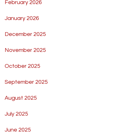
February 2026
January 2026
December 2025
November 2025
October 2025
September 2025
August 2025
July 2025
June 2025