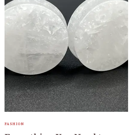
FASHION