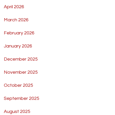
April 2026
March 2026
February 2026
January 2026
December 2025
November 2025
October 2025
September 2025
August 2025