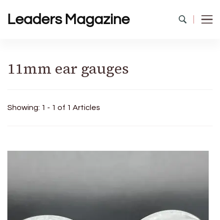
Leaders Magazine
11mm ear gauges
Showing: 1 - 1 of 1 Articles