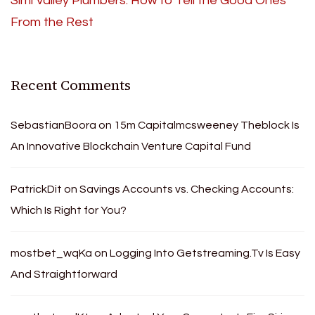
Simi Valley Plumbers: How to Tell the Good Ones
From the Rest
Recent Comments
SebastianBoora
on
15m Capitalmcsweeney Theblock Is
An Innovative Blockchain Venture Capital Fund
PatrickDit
on
Savings Accounts vs. Checking Accounts:
Which Is Right for You?
mostbet_wqKa
on
Logging Into Getstreaming.Tv Is Easy
And Straightforward