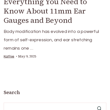
Everything You Need to
Know About 11mm Ear
Gauges and Beyond
Body modification has evolved into a powerful
form of self-expression, and ear stretching
remains one …
May 9, 2025
Kathie
Search