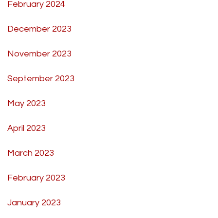
February 2024
December 2023
November 2023
September 2023
May 2023
April 2023
March 2023
February 2023
January 2023