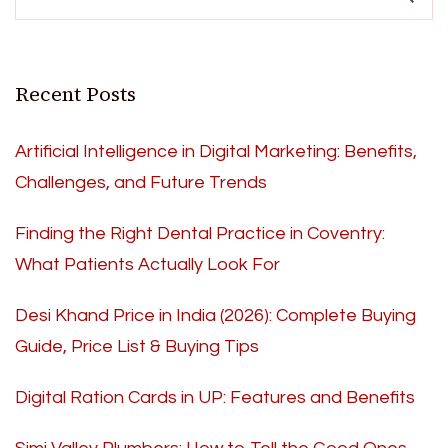
Recent Posts
Artificial Intelligence in Digital Marketing: Benefits,
Challenges, and Future Trends
Finding the Right Dental Practice in Coventry:
What Patients Actually Look For
Desi Khand Price in India (2026): Complete Buying
Guide, Price List & Buying Tips
Digital Ration Cards in UP: Features and Benefits