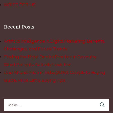
WRITE FOR US
Recent Posts
Artificial Intelligence in Digital Marketing: Benefits,
Challenges, and Future Trends
Finding the Right Dental Practice in Coventry:
What Patients Actually Look For
Desi Khand Price in India (2026): Complete Buying
Guide, Price List & Buying Tips
Search
for: