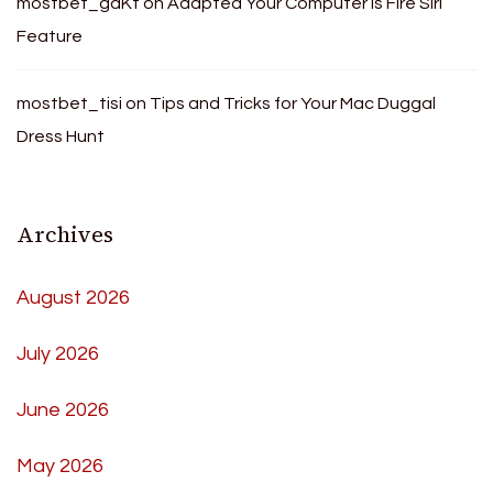
mostbet_gdKt
on
Adapted Your Computer Is Fire Siri
Feature
mostbet_tisi
on
Tips and Tricks for Your Mac Duggal
Dress Hunt
Archives
August 2026
July 2026
June 2026
May 2026