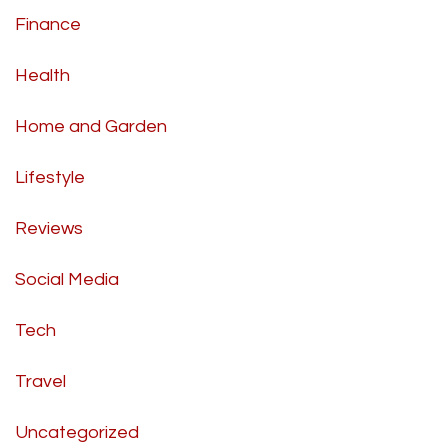
Finance
Health
Home and Garden
Lifestyle
Reviews
Social Media
Tech
Travel
Uncategorized