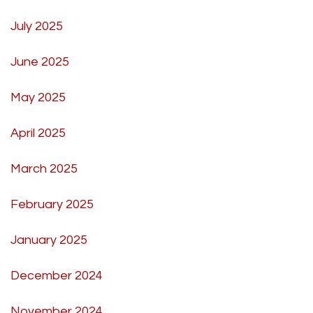
July 2025
June 2025
May 2025
April 2025
March 2025
February 2025
January 2025
December 2024
November 2024