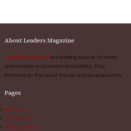
About Leaders Magazine
Leaders Magazine
is a leading source for news
and analysis on business and politics. Stay
informed on the latest trends and developments.
Pages
About Us
Contact Us
Privacy Policy