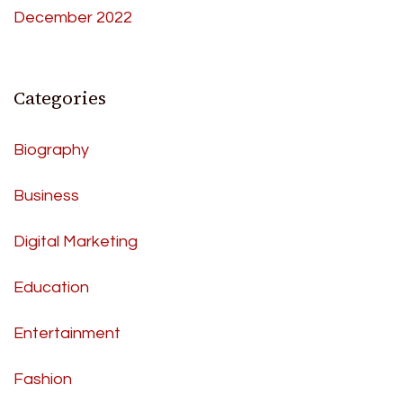
December 2022
Categories
Biography
Business
Digital Marketing
Education
Entertainment
Fashion