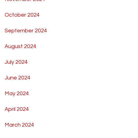
October 2024
September 2024
August 2024
July 2024
June 2024
May 2024
April 2024
March 2024