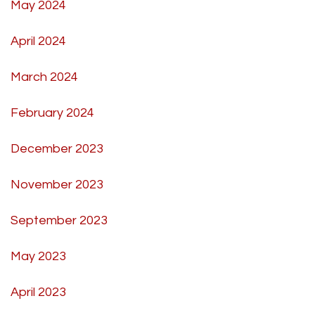
May 2024
April 2024
March 2024
February 2024
December 2023
November 2023
September 2023
May 2023
April 2023