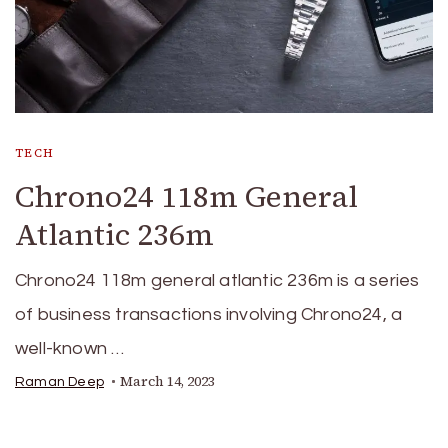
TECH
Chrono24 118m General
Atlantic 236m
Chrono24 118m general atlantic 236m is a series
of business transactions involving Chrono24, a
well-known …
March 14, 2023
Raman Deep