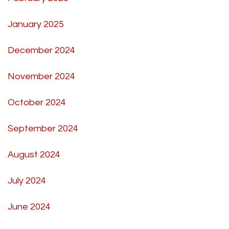
January 2025
December 2024
November 2024
October 2024
September 2024
August 2024
July 2024
June 2024