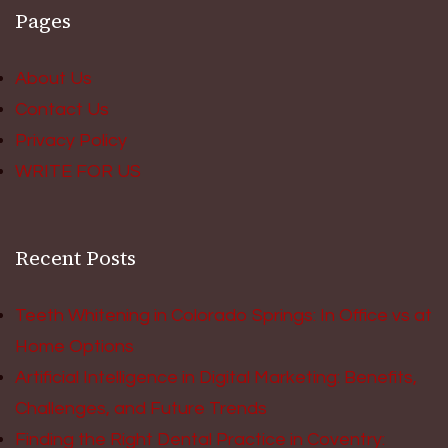
Pages
About Us
Contact Us
Privacy Policy
WRITE FOR US
Recent Posts
Teeth Whitening in Colorado Springs: In Office vs at
Home Options
Artificial Intelligence in Digital Marketing: Benefits,
Challenges, and Future Trends
Finding the Right Dental Practice in Coventry: