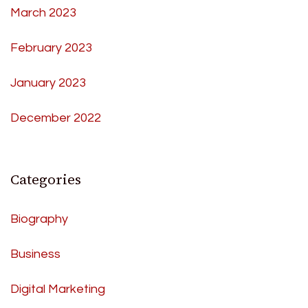
March 2023
February 2023
January 2023
December 2022
Categories
Biography
Business
Digital Marketing