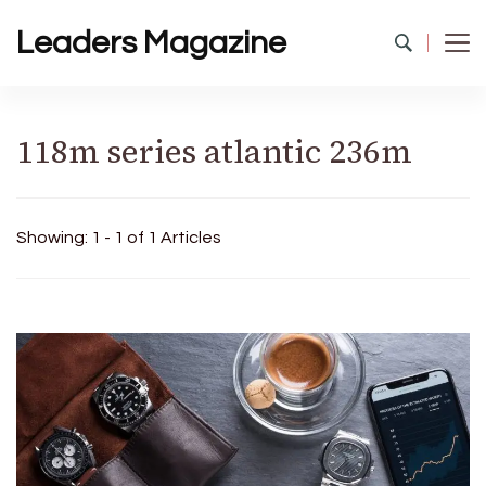
Leaders Magazine
118m series atlantic 236m
Showing: 1 - 1 of 1 Articles