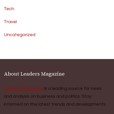
Tech
Travel
Uncategorized
About Leaders Magazine
Leaders Magazine
is a leading source for news
and analysis on business and politics. Stay
informed on the latest trends and developments.