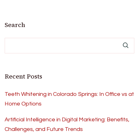
Search
Recent Posts
Teeth Whitening in Colorado Springs: In Office vs at
Home Options
Artificial Intelligence in Digital Marketing: Benefits,
Challenges, and Future Trends