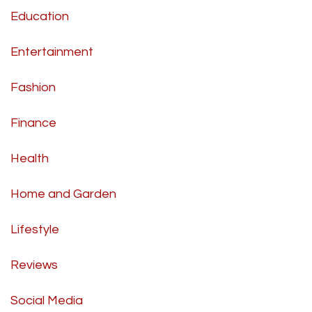
Education
Entertainment
Fashion
Finance
Health
Home and Garden
Lifestyle
Reviews
Social Media