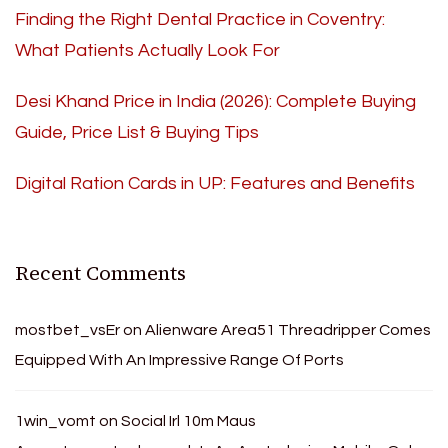
Finding the Right Dental Practice in Coventry:
What Patients Actually Look For
Desi Khand Price in India (2026): Complete Buying
Guide, Price List & Buying Tips
Digital Ration Cards in UP: Features and Benefits
Recent Comments
mostbet_vsEr
on
Alienware Area51 Threadripper Comes
Equipped With An Impressive Range Of Ports
1win_vomt
on
Social Irl 10m Maus