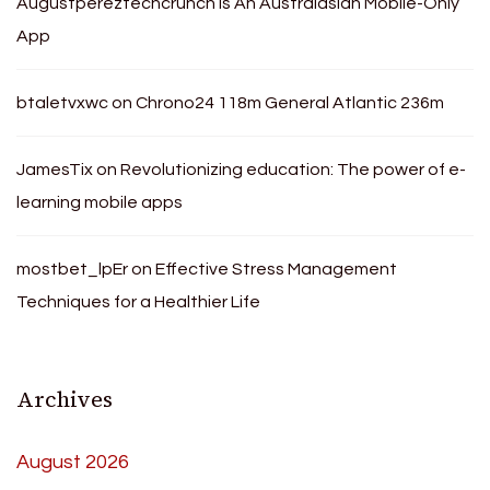
Augustpereztechcrunch Is An Australasian Mobile-Only
App
btaletvxwc
on
Chrono24 118m General Atlantic 236m
JamesTix
on
Revolutionizing education: The power of e-
learning mobile apps
mostbet_lpEr
on
Effective Stress Management
Techniques for a Healthier Life
Archives
August 2026