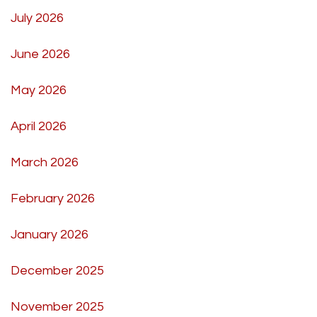
July 2026
June 2026
May 2026
April 2026
March 2026
February 2026
January 2026
December 2025
November 2025