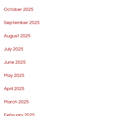
October 2025
September 2025
August 2025
July 2025
June 2025
May 2025
April 2025
March 2025
February 2025