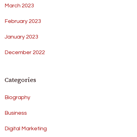
March 2023
February 2023
January 2023
December 2022
Categories
Biography
Business
Digital Marketing