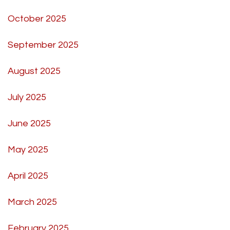
October 2025
September 2025
August 2025
July 2025
June 2025
May 2025
April 2025
March 2025
February 2025