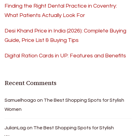
Finding the Right Dental Practice in Coventry:
What Patients Actually Look For
Desi Khand Price in India (2026): Complete Buying
Guide, Price List & Buying Tips
Digital Ration Cards in UP: Features and Benefits
Recent Comments
Samuelhoago
on
The Best Shopping Spots for Stylish
Women
JulianLag
on
The Best Shopping Spots for Stylish