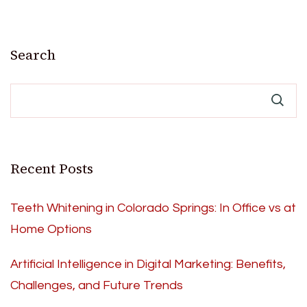
Search
Recent Posts
Teeth Whitening in Colorado Springs: In Office vs at
Home Options
Artificial Intelligence in Digital Marketing: Benefits,
Challenges, and Future Trends