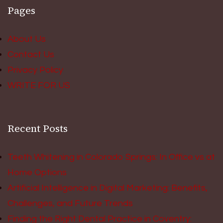
Pages
About Us
Contact Us
Privacy Policy
WRITE FOR US
Recent Posts
Teeth Whitening in Colorado Springs: In Office vs at
Home Options
Artificial Intelligence in Digital Marketing: Benefits,
Challenges, and Future Trends
Finding the Right Dental Practice in Coventry: