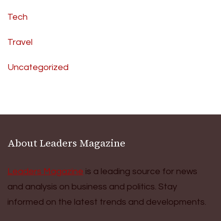
Tech
Travel
Uncategorized
About Leaders Magazine
Leaders Magazine
is a leading source for news
and analysis on business and politics. Stay
informed on the latest trends and developments.