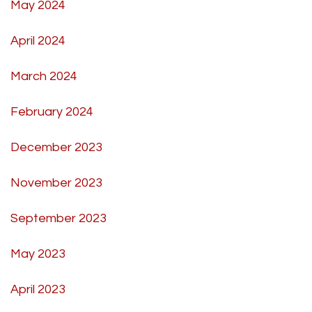
May 2024
April 2024
March 2024
February 2024
December 2023
November 2023
September 2023
May 2023
April 2023