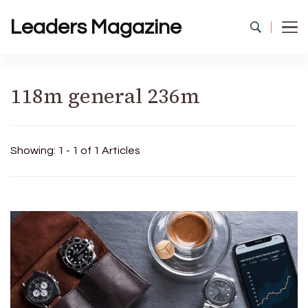
Leaders Magazine
118m general 236m
Showing: 1 - 1 of 1 Articles