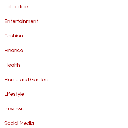
Education
Entertainment
Fashion
Finance
Health
Home and Garden
Lifestyle
Reviews
Social Media