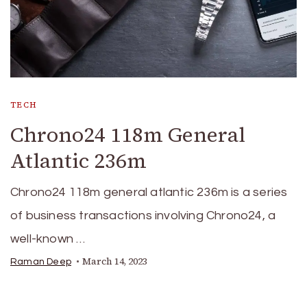
TECH
Chrono24 118m General
Atlantic 236m
Chrono24 118m general atlantic 236m is a series
of business transactions involving Chrono24, a
well-known …
March 14, 2023
Raman Deep