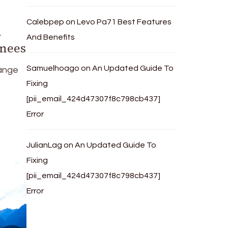
Calebpep
on
Levo Pa71 Best Features
n
And Benefits
enees
Samuelhoago
on
An Updated Guide To
range
Fixing
[pii_email_424d47307f8c798cb437]
Error
JulianLag
on
An Updated Guide To
Fixing
[pii_email_424d47307f8c798cb437]
Error