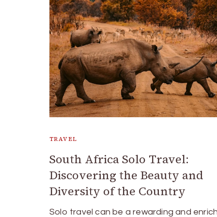
TRAVEL
South Africa Solo Travel:
Discovering the Beauty and
Diversity of the Country
Solo travel can be a rewarding and enric