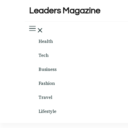
Leaders Magazine
Health
Tech
Business
Fashion
Travel
Lifestyle