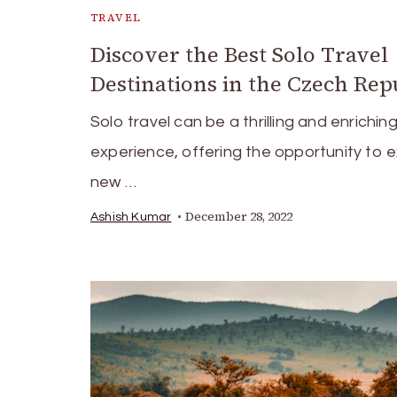
TRAVEL
Discover the Best Solo Travel
Destinations in the Czech Rep
Solo travel can be a thrilling and enrichin
experience, offering the opportunity to 
new …
December 28, 2022
Ashish Kumar