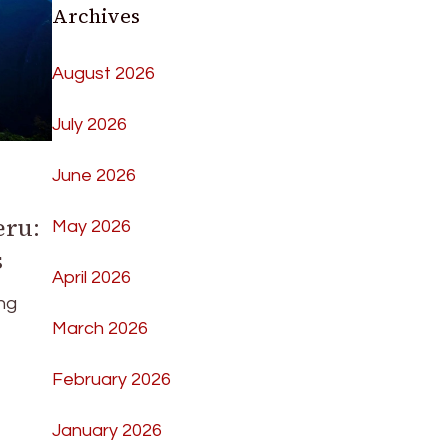
Archives
August 2026
July 2026
June 2026
eru:
May 2026
s
April 2026
ng
March 2026
February 2026
January 2026