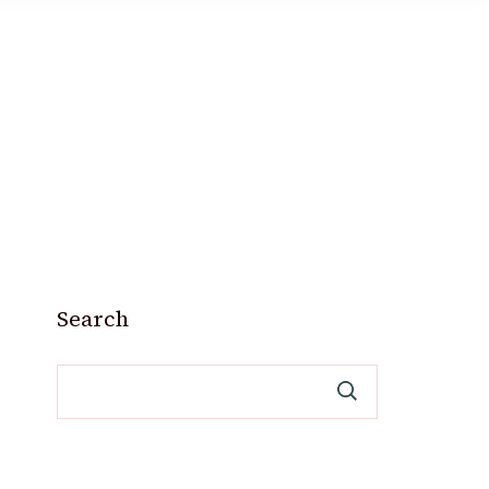
Search