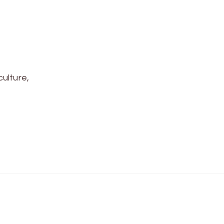
culture,