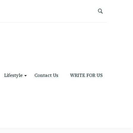
Lifestyle
Contact Us
WRITE FOR US