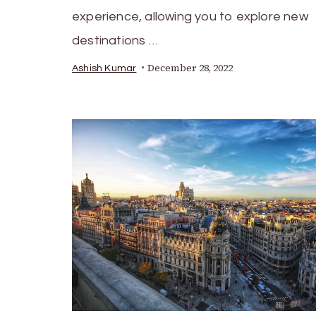
experience, allowing you to explore new
destinations …
December 28, 2022
Ashish Kumar