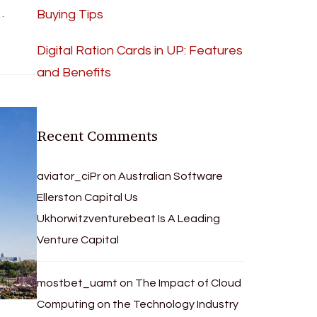
…
Buying Tips
Digital Ration Cards in UP: Features
and Benefits
Recent Comments
aviator_ciPr
on
Australian Software
Ellerston Capital Us
Ukhorwitzventurebeat Is A Leading
Venture Capital
mostbet_uamt
on
The Impact of Cloud
Computing on the Technology Industry