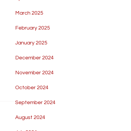
March 2025
February 2025
January 2025
December 2024
November 2024
October 2024
September 2024
August 2024