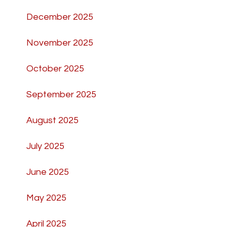
December 2025
November 2025
October 2025
September 2025
August 2025
July 2025
June 2025
May 2025
April 2025