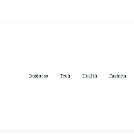
Business
Tech
Health
Fashion