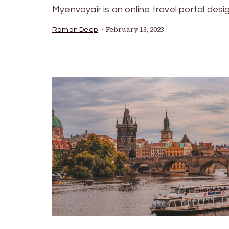
Myenvoyair is an online travel portal des
February 13, 2023
Raman Deep