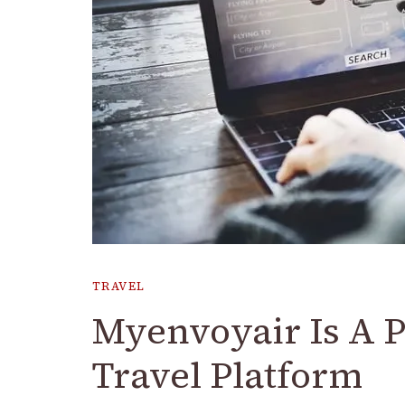
TRAVEL
Myenvoyair Is A 
Travel Platform