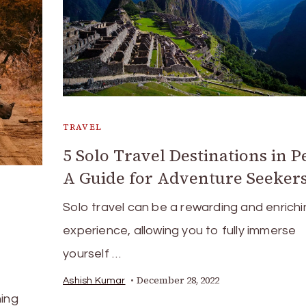
TRAVEL
5 Solo Travel Destinations in P
A Guide for Adventure Seeker
Solo travel can be a rewarding and enrichi
experience, allowing you to fully immerse
yourself …
December 28, 2022
Ashish Kumar
hing