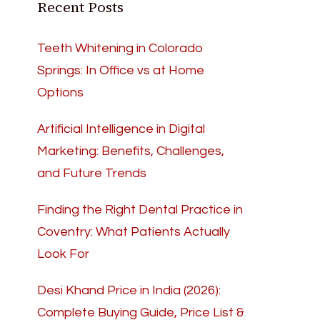
Recent Posts
Teeth Whitening in Colorado
Springs: In Office vs at Home
Options
Artificial Intelligence in Digital
Marketing: Benefits, Challenges,
and Future Trends
Finding the Right Dental Practice in
Coventry: What Patients Actually
Look For
Desi Khand Price in India (2026):
Complete Buying Guide, Price List &