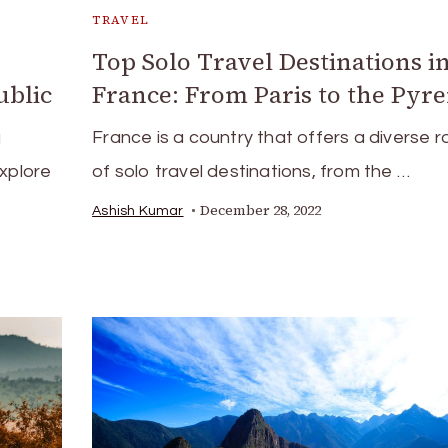
TRAVEL
Top Solo Travel Destinations i
ublic
France: From Paris to the Pyr
g
France is a country that offers a diverse 
explore
of solo travel destinations, from the …
December 28, 2022
Ashish Kumar