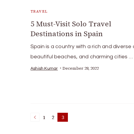
TRAVEL
5 Must-Visit Solo Travel
Destinations in Spain
Spain is a country with a rich and diverse 
beautiful beaches, and charming cities …
December 28, 2022
Ashish Kumar
Posts
1
2
3
Page
Page
Page