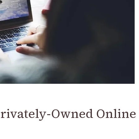
Privately-Owned Online