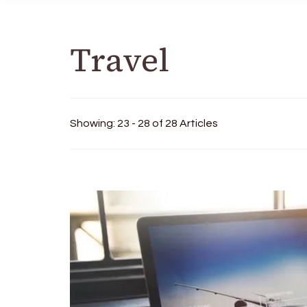
Travel
Showing: 23 - 28 of 28 Articles