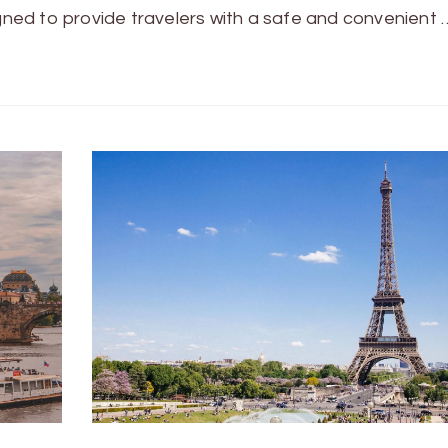
igned to provide travelers with a safe and convenient 