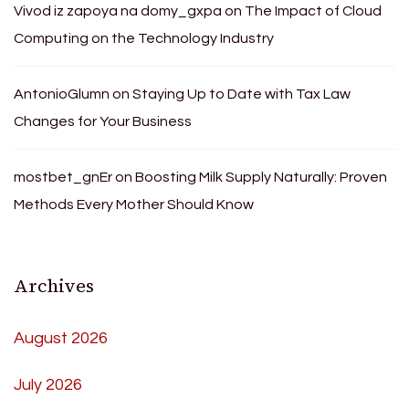
Vivod iz zapoya na domy_gxpa
on
The Impact of Cloud
Computing on the Technology Industry
AntonioGlumn
on
Staying Up to Date with Tax Law
Changes for Your Business
mostbet_gnEr
on
Boosting Milk Supply Naturally: Proven
Methods Every Mother Should Know
Archives
August 2026
July 2026