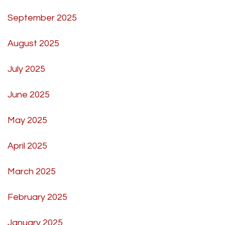
September 2025
August 2025
July 2025
June 2025
May 2025
April 2025
March 2025
February 2025
January 2025