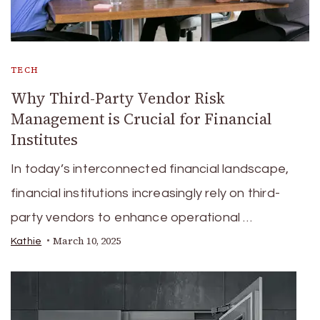
TECH
Why Third-Party Vendor Risk
Management is Crucial for Financial
Institutes
In today’s interconnected financial landscape,
financial institutions increasingly rely on third-
party vendors to enhance operational …
March 10, 2025
Kathie