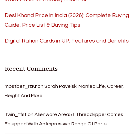
Desi Khand Price in India (2026): Complete Buying
Guide, Price List & Buying Tips
Digital Ration Cards in UP: Features and Benefits
Recent Comments
mostbet_rzKr
on
Sarah Pavelski Married Life, Career,
Height And More
1win_tfst
on
Alienware Area51 Threadripper Comes
Equipped With An Impressive Range Of Ports