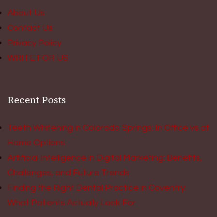
About Us
Contact Us
Privacy Policy
WRITE FOR US
Recent Posts
Teeth Whitening in Colorado Springs: In Office vs at
Home Options
Artificial Intelligence in Digital Marketing: Benefits,
Challenges, and Future Trends
Finding the Right Dental Practice in Coventry:
What Patients Actually Look For