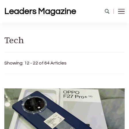
Leaders Magazine
Tech
Showing: 12 - 22 of 64 Articles