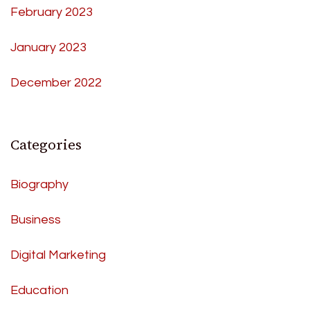
February 2023
January 2023
December 2022
Categories
Biography
Business
Digital Marketing
Education