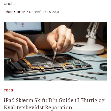
and …
December 18, 2025
Ethan Carter
TECH
iPad Skærm Skift: Din Guide til Hurtig og
Kvalitetsbevidst Reparation