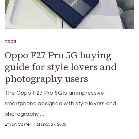
TECH
Oppo F27 Pro 5G buying
guide for style lovers and
photography users
The Oppo F27 Pro 5G is an impressive
smartphone designed with style lovers and
photography …
March 27, 2026
Ethan Carter