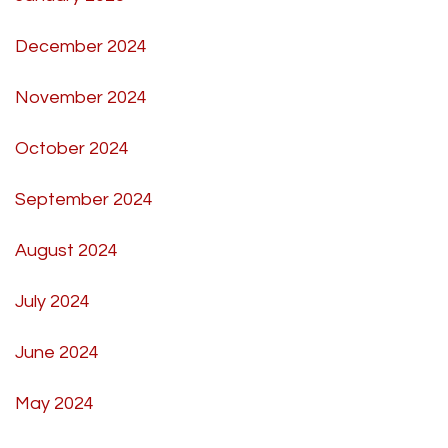
December 2024
November 2024
October 2024
September 2024
August 2024
July 2024
June 2024
May 2024