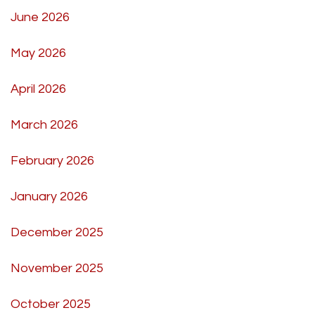
June 2026
May 2026
April 2026
March 2026
February 2026
January 2026
December 2025
November 2025
October 2025