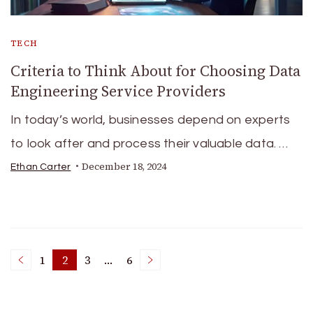
TECH
Criteria to Think About for Choosing Data
Engineering Service Providers
In today’s world, businesses depend on experts
to look after and process their valuable data. …
December 18, 2024
Ethan Carter
Posts
1
2
3
…
6
Page
Page
Page
Page