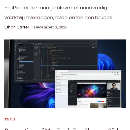
En iPad er for mange blevet et uundværligt
værktøj i hverdagen, hvad enten den bruges …
December 3, 2025
Ethan Carter
TECH