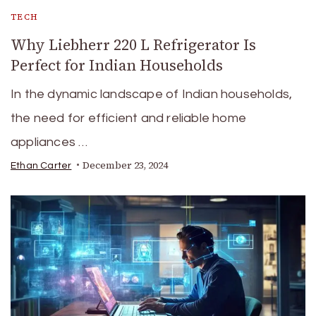
TECH
Why Liebherr 220 L Refrigerator Is
Perfect for Indian Households
In the dynamic landscape of Indian households,
the need for efficient and reliable home
appliances …
December 23, 2024
Ethan Carter