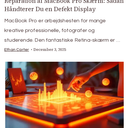
Reparation af MacBook Pro Skærm: Sådan
Håndterer Du en Defekt Display
MacBook Pro er arbejdshesten for mange
kreative professionelle, fotografer og
studerende. Den fantastiske Retina-skærm er …
December 3, 2025
Ethan Carter