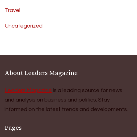
Travel
Uncategorized
About Leaders Magazine
Leaders Magazine
is a leading source for news
and analysis on business and politics. Stay
informed on the latest trends and developments.
Pages