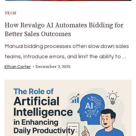
TECH
How Revalgo AI Automates Bidding for
Better Sales Outcomes
Manual bidding processes often slow down sales
teams, introduce errors, and limit the ability to …
December 2, 2025
Ethan Carter