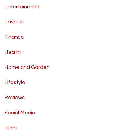
Entertainment
Fashion
Finance
Health
Home and Garden
Lifestyle
Reviews
Social Media
Tech