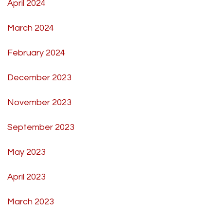
April 2024
March 2024
February 2024
December 2023
November 2023
September 2023
May 2023
April 2023
March 2023