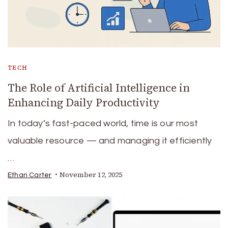
TECH
The Role of Artificial Intelligence in
Enhancing Daily Productivity
In today’s fast-paced world, time is our most
valuable resource — and managing it efficiently
…
November 12, 2025
Ethan Carter