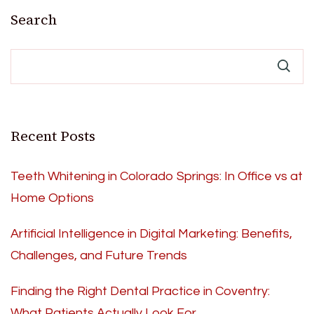
pagination
Search
Recent Posts
Teeth Whitening in Colorado Springs: In Office vs at
Home Options
Artificial Intelligence in Digital Marketing: Benefits,
Challenges, and Future Trends
Finding the Right Dental Practice in Coventry:
What Patients Actually Look For