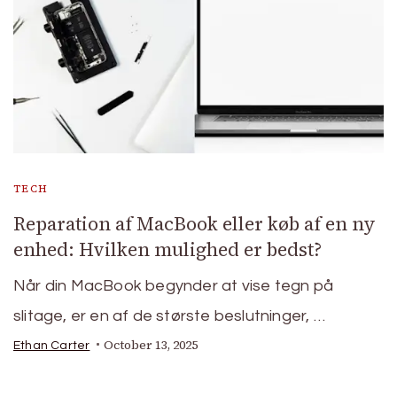
TECH
Reparation af MacBook eller køb af en ny
enhed: Hvilken mulighed er bedst?
Når din MacBook begynder at vise tegn på
slitage, er en af de største beslutninger, …
October 13, 2025
Ethan Carter