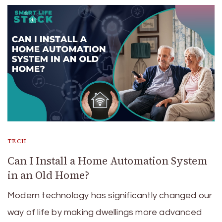
TECH
Can I Install a Home Automation System
in an Old Home?
Modern technology has significantly changed our
way of life by making dwellings more advanced