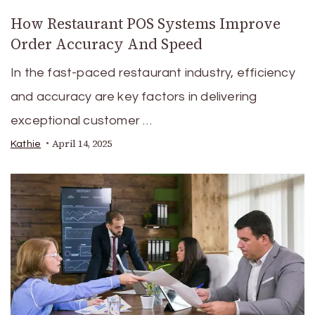
How Restaurant POS Systems Improve
Order Accuracy And Speed
In the fast-paced restaurant industry, efficiency
and accuracy are key factors in delivering
exceptional customer …
April 14, 2025
Kathie