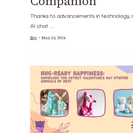
Companion
Thanks to advancements in technology, 
AI chat …
May 10, 2024
Brij