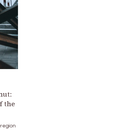
mut:
f the
 region