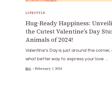
LIFESTYLE
Hug-Ready Happiness: Unveil
the Cutest Valentine’s Day Stu
Animals of 2024!
Valentine’s Day is just around the corner,
what better way to express your love …
February 7, 2024
Brij