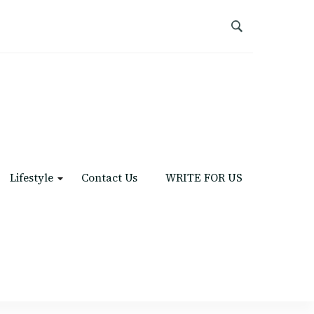
Lifestyle
Contact Us
WRITE FOR US