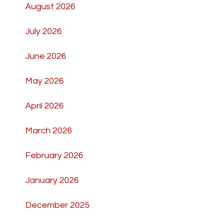
August 2026
July 2026
June 2026
May 2026
April 2026
March 2026
February 2026
January 2026
December 2025