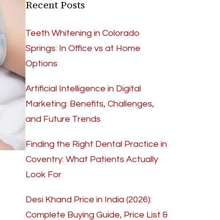
Recent Posts
Teeth Whitening in Colorado
Springs: In Office vs at Home
Options
Artificial Intelligence in Digital
Marketing: Benefits, Challenges,
and Future Trends
Finding the Right Dental Practice in
Coventry: What Patients Actually
Look For
Desi Khand Price in India (2026):
Complete Buying Guide, Price List &