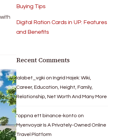
Buying Tips
with
Digital Ration Cards in UP: Features
and Benefits
Recent Comments
lalabet_vgki
on
Ingrid Hajek: Wiki,
Career, Education, Height, Family,
Relationship, Net Worth And Many More
"oppna ett binance-konto
on
Myenvoyair Is A Privately-Owned Online
Travel Platform