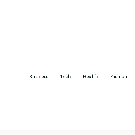
Business
Tech
Health
Fashion