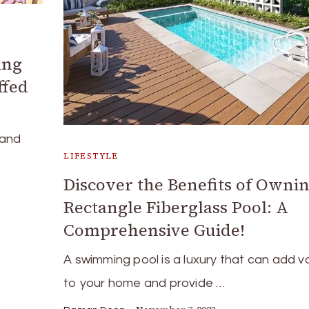
ing
ffed
 and
LIFESTYLE
Discover the Benefits of Ownin
Rectangle Fiberglass Pool: A
Comprehensive Guide!
A swimming pool is a luxury that can add v
to your home and provide …