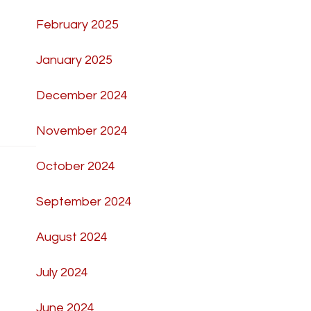
February 2025
January 2025
December 2024
November 2024
October 2024
September 2024
August 2024
July 2024
June 2024