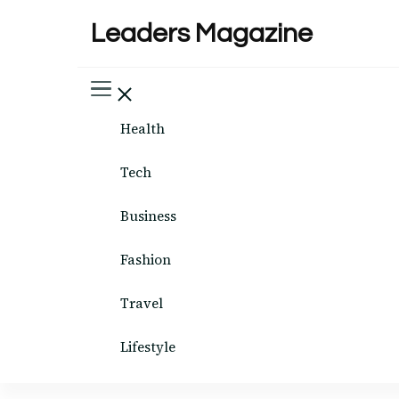
Leaders Magazine
Health
Tech
Business
Fashion
Travel
Lifestyle