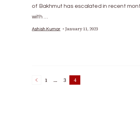
of Bakhmut has escalated in recent mont
with …
January 11, 2023
Ashish Kumar
Posts
1
…
3
4
Page
Page
Page
pagination