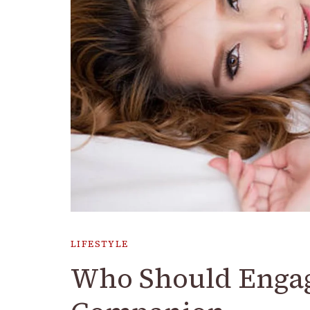
LIFESTYLE
Who Should Engag