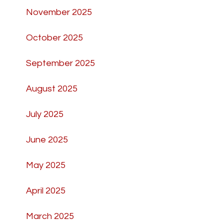
November 2025
October 2025
September 2025
August 2025
July 2025
June 2025
May 2025
April 2025
March 2025