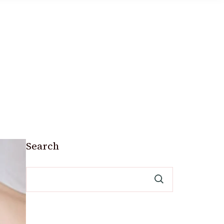
Search