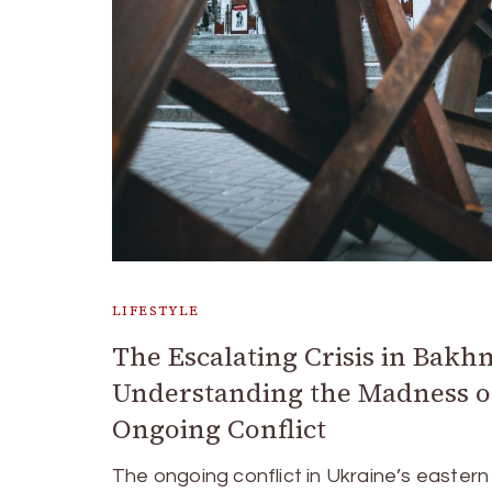
LIFESTYLE
The Escalating Crisis in Bakh
Understanding the Madness o
Ongoing Conflict
The ongoing conflict in Ukraine’s eastern