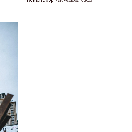
November 7, 2023
Raman Deep