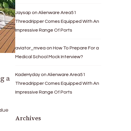
Jaysap
on
Alienware Area51
Threadripper Comes Equipped With An
Impressive Range Of Ports
aviator_mvea
on
How To Prepare For a
Medical School Mock Interview?
KadeHyday
on
Alienware Area51
g a
Threadripper Comes Equipped With An
Impressive Range Of Ports
alue
Archives