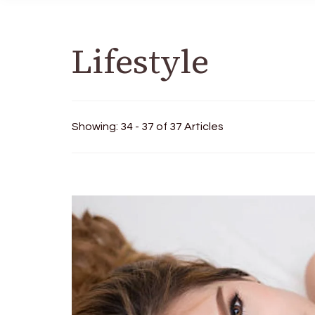
Lifestyle
Showing: 34 - 37 of 37 Articles