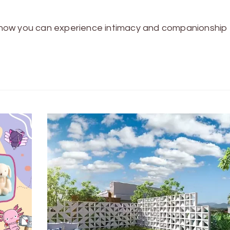
now you can experience intimacy and companionship 