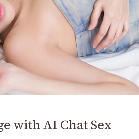
e with AI Chat Sex